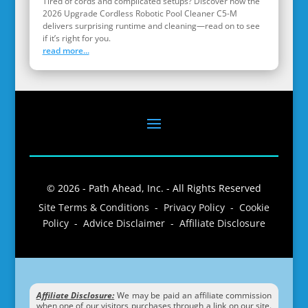
Tired of cords and complicated setups? Discover how the
2026 Upgrade Cordless Robotic Pool Cleaner C5-M
delivers surprising runtime and cleaning—read on to see
if it’s right for you.
read more...
© 2026 - Path Ahead, Inc. - All Rights Reserved
Site Terms & Conditions - Privacy Policy - Cookie
Policy - Advice Disclaimer - Affiliate Disclosure
Affiliate Disclosure:
We may be paid an affiliate commission
when one of our visitors purchases through a link on our site.