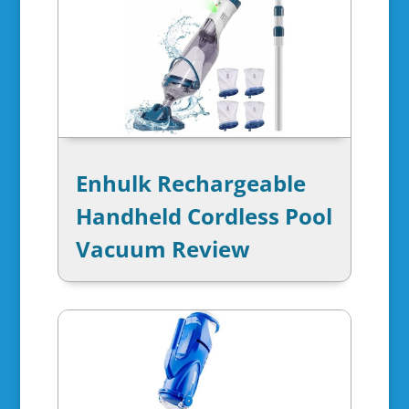
Enhulk Rechargeable
Handheld Cordless Pool
Vacuum Review