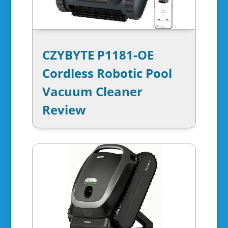
CZYBYTE P1181-OE
Cordless Robotic Pool
Vacuum Cleaner
Review