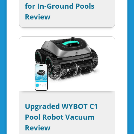
for In-Ground Pools
Review
Upgraded WYBOT C1
Pool Robot Vacuum
Review