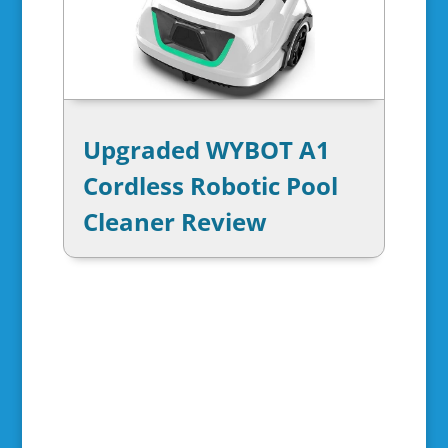
Upgraded WYBOT A1
Cordless Robotic Pool
Cleaner Review