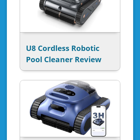
U8 Cordless Robotic
Pool Cleaner Review