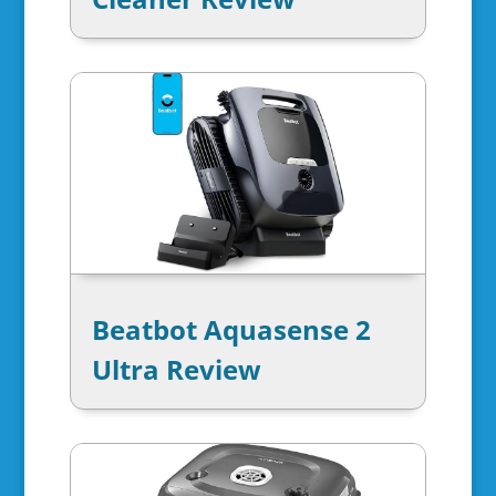
Beatbot Aquasense 2
Ultra Review