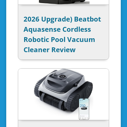
2026 Upgrade) Beatbot
Aquasense Cordless
Robotic Pool Vacuum
Cleaner Review