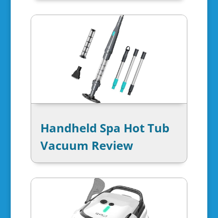
Handheld Spa Hot Tub
Vacuum Review