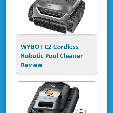
WYBOT C2 Cordless
Robotic Pool Cleaner
Review