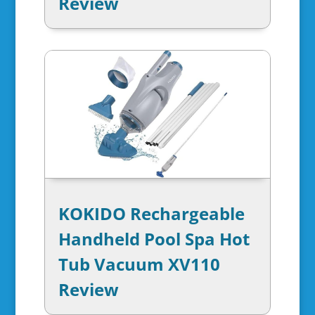
Review
KOKIDO Rechargeable
Handheld Pool Spa Hot
Tub Vacuum XV110
Review