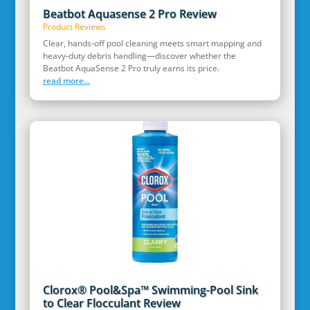
Beatbot Aquasense 2 Pro Review
Product Reviews
Clear, hands‑off pool cleaning meets smart mapping and
heavy‑duty debris handling—discover whether the
Beatbot AquaSense 2 Pro truly earns its price.
read more...
Clorox® Pool&Spa™ Swimming-Pool Sink
to Clear Flocculant Review