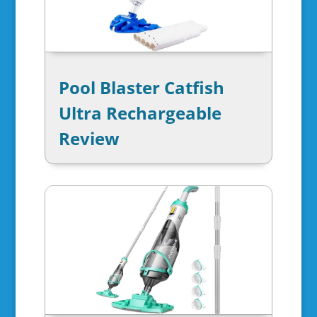
Pool Blaster Catfish
Ultra Rechargeable
Review