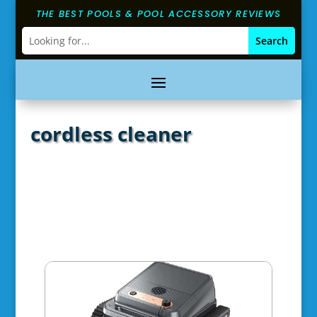
THE BEST POOLS & POOL ACCESSORY REVIEWS
cordless cleaner