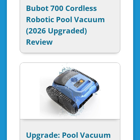
Bubot 700 Cordless
Robotic Pool Vacuum
(2026 Upgraded)
Review
Upgrade: Pool Vacuum