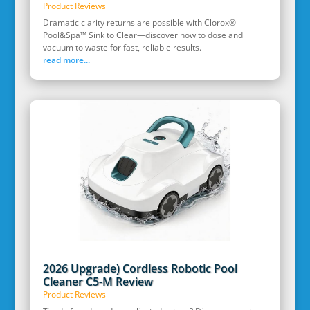
Product Reviews
Dramatic clarity returns are possible with Clorox®
Pool&Spa™ Sink to Clear—discover how to dose and
vacuum to waste for fast, reliable results.
read more...
2026 Upgrade) Cordless Robotic Pool
Cleaner C5-M Review
Product Reviews