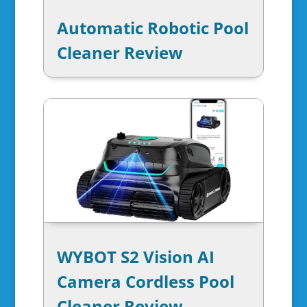
Automatic Robotic Pool
Cleaner Review
WYBOT S2 Vision AI
Camera Cordless Pool
Cleaner Review