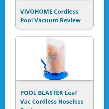
VIVOHOME Cordless
Pool Vacuum Review
POOL BLASTER Leaf
Vac Cordless Hoseless