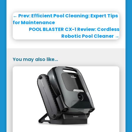
←
Prev: Efficient Pool Cleaning: Expert Tips
for Maintenance
POOL BLASTER CX-1 Review: Cordless
Robotic Pool Cleaner
→
You may also like...