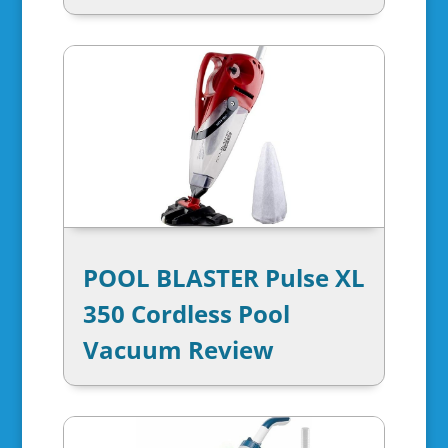
POOL BLASTER Pulse XL
350 Cordless Pool
Vacuum Review