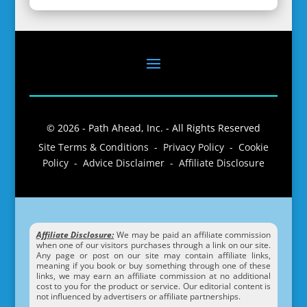
© 2026 - Path Ahead, Inc. - All Rights Reserved
Site Terms & Conditions - Privacy Policy - Cookie
Policy - Advice Disclaimer - Affiliate Disclosure
Affiliate Disclosure:
We may be paid an affiliate commission
when one of our visitors purchases through a link on our site.
Any page or post on our site may contain affiliate links,
meaning if you book or buy something through one of these
links, we may earn an affiliate commission at no additional
cost to you for the product or service. Our editorial content is
not influenced by advertisers or affiliate partnerships.