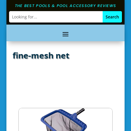
THE BEST POOLS & POOL ACCESSORY REVIEWS
fine-mesh net