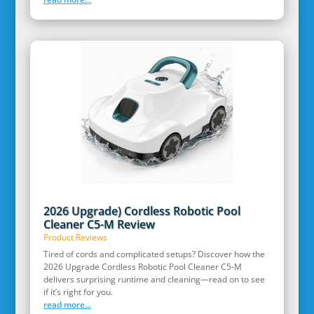
2026 Upgrade) Cordless Robotic Pool
Cleaner C5-M Review
Product Reviews
Tired of cords and complicated setups? Discover how the
2026 Upgrade Cordless Robotic Pool Cleaner C5-M
delivers surprising runtime and cleaning—read on to see
if it’s right for you.
read more...