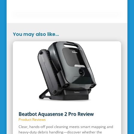
You may also like...
Beatbot Aquasense 2 Pro Review
Product Reviews
Clear, hands‑off pool cleaning meets smart mapping and
heavy‑duty debris handling—discover whether the