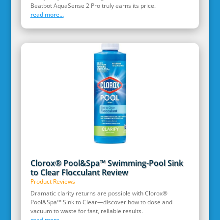
Beatbot AquaSense 2 Pro truly earns its price.
read more...
Clorox® Pool&Spa™ Swimming-Pool Sink
to Clear Flocculant Review
Product Reviews
Dramatic clarity returns are possible with Clorox®
Pool&Spa™ Sink to Clear—discover how to dose and
vacuum to waste for fast, reliable results.
read more...