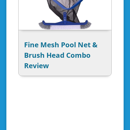
Fine Mesh Pool Net &
Brush Head Combo
Review