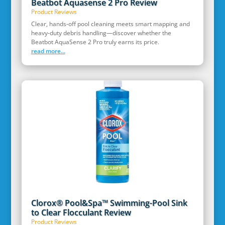
Beatbot Aquasense 2 Pro Review
Product Reviews
Clear, hands‑off pool cleaning meets smart mapping and
heavy‑duty debris handling—discover whether the
Beatbot AquaSense 2 Pro truly earns its price.
read more...
Clorox® Pool&Spa™ Swimming-Pool Sink
to Clear Flocculant Review
Product Reviews