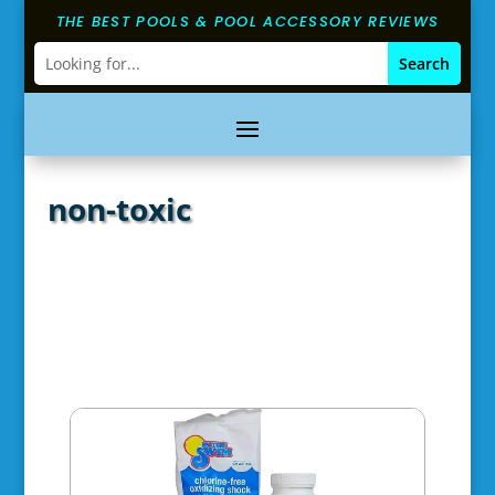
THE BEST POOLS & POOL ACCESSORY REVIEWS
non-toxic