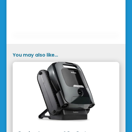
You may also like...