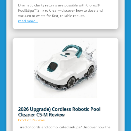
Dramatic clarity returns are possible with Clorox®
Pool&Spa™ Sink to Clear—discover how to dose and
vacuum to waste for fast, reliable results.
read more...
2026 Upgrade) Cordless Robotic Pool
Cleaner C5-M Review
Product Reviews
Tired of cords and complicated setups? Discover how the