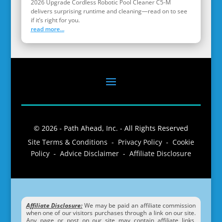
2026 Upgrade Cordless Robotic Pool Cleaner C5-M
delivers surprising runtime and cleaning—read on to see
if it’s right for you.
read more...
© 2026 - Path Ahead, Inc. - All Rights Reserved
Site Terms & Conditions - Privacy Policy - Cookie
Policy - Advice Disclaimer - Affiliate Disclosure
Affiliate Disclosure:
We may be paid an affiliate commission
when one of our visitors purchases through a link on our site.
Any page or post on our site may contain affiliate links,