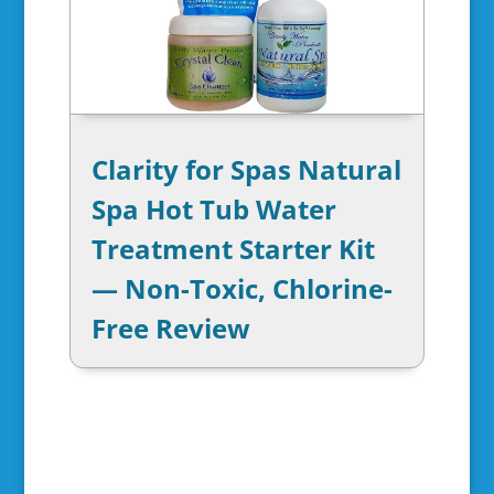
Clarity for Spas Natural
Spa Hot Tub Water
Treatment Starter Kit
— Non-Toxic, Chlorine-
Free Review