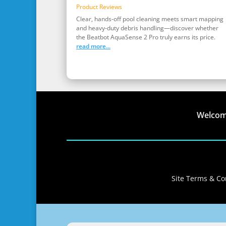
Product Reviews
Clear, hands‑off pool cleaning meets smart mapping
and heavy‑duty debris handling—discover whether
the Beatbot AquaSense 2 Pro truly earns its price.
read more...
Welco
Site Terms & Con