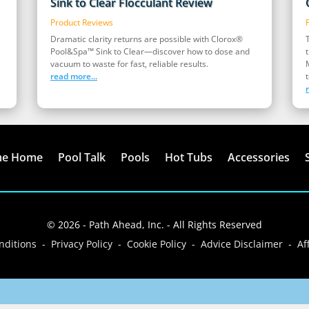
Sink to Clear Flocculant Review
Product Reviews
Dramatic clarity returns are possible with Clorox®
Pool&Spa™ Sink to Clear—discover how to dose and
vacuum to waste for fast, reliable results.
read more...
t
me Home
Pool Talk
Pools
Hot Tubs
Accessories
© 2026 - Path Ahead, Inc. - All Rights Reserved
ditions - Privacy Policy - Cookie Policy - Advice Disclaimer - Aff