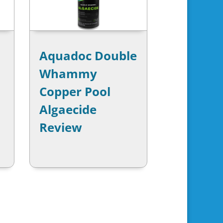
Aquadoc Double
Whammy
Copper Pool
Algaecide
Review