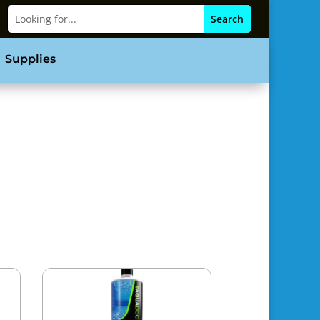
Supplies