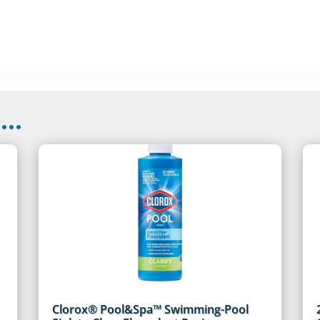
..
Clorox® Pool&Spa™ Swimming-Pool