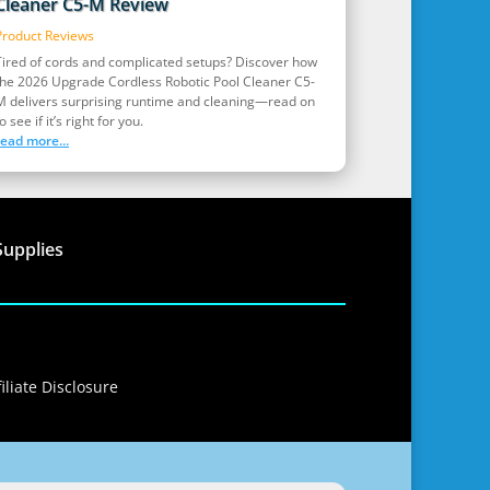
Cleaner C5-M Review
Product Reviews
Tired of cords and complicated setups? Discover how
the 2026 Upgrade Cordless Robotic Pool Cleaner C5-
M delivers surprising runtime and cleaning—read on
o see if it’s right for you.
read more...
Supplies
iliate Disclosure