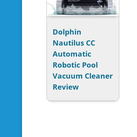
Dolphin
Nautilus CC
Automatic
Robotic Pool
Vacuum Cleaner
Review