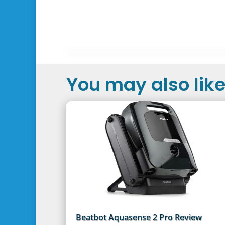
You may also like.
Beatbot Aquasense 2 Pro Review