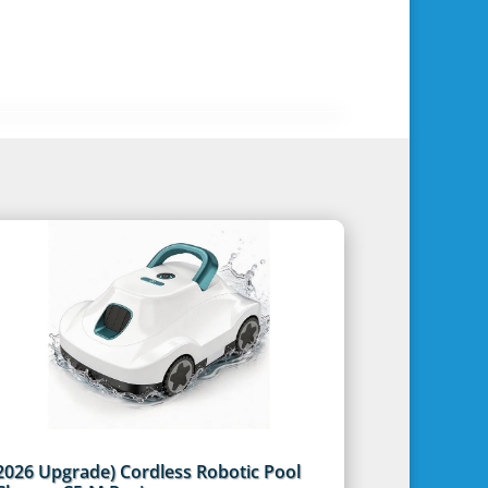
2026 Upgrade) Cordless Robotic Pool