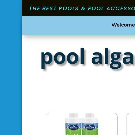
THE BEST POOLS & POOL ACCESS
Welcome
pool alg