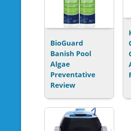
BioGuard
Banish Pool
Algae
Preventative
Review