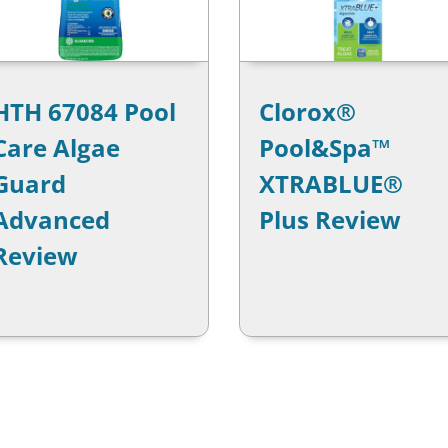
HTH 67084 Pool
Clorox®
Care Algae
Pool&Spa™
Guard
XTRABLUE®
Advanced
Plus Review
Review