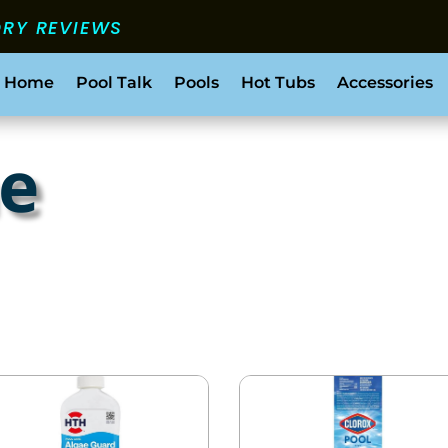
ORY REVIEWS
 Home
Pool Talk
Pools
Hot Tubs
Accessories
ae