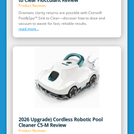
to Clear Flocculant Review
Product Reviews
Dramatic clarity returns are possible with Clorox®
Pool&Spa™ Sink to Clear—discover how to dose and
vacuum to waste for fast, reliable results.
read more...
2026 Upgrade) Cordless Robotic Pool
Cleaner C5-M Review
Product Reviews