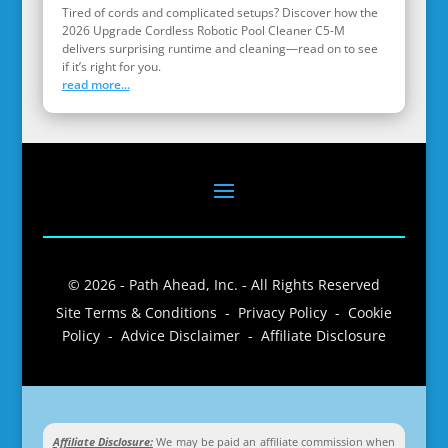
Tired of cords and complicated setups? Discover how the
2026 Upgrade Cordless Robotic Pool Cleaner C5-M
delivers surprising runtime and cleaning—read on to see
if it’s right for you.
read more...
© 2026 - Path Ahead, Inc. - All Rights Reserved
Site Terms & Conditions - Privacy Policy - Cookie
Policy - Advice Disclaimer - Affiliate Disclosure
Affiliate Disclosure:
We may be paid an affiliate commission when