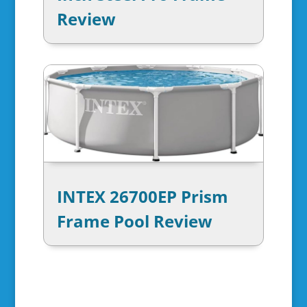
Review
INTEX 26700EP Prism
Frame Pool Review