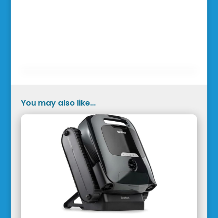
You may also like...