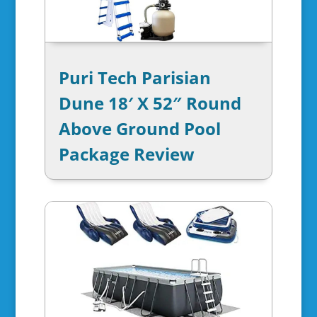
Puri Tech Parisian
Dune 18′ X 52″ Round
Above Ground Pool
Package Review