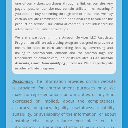
one of our visitors purchases through a link on our site. Any
page or post on our site may contain affiliate links, meaning if
you book or buy something through one of these links, we may
earn an affiliate commission at no additional cost to you for the
product or service. Our editorial content is not influenced by
advertisers or affiliate partnerships.
We are a participant in the Amazon Services LLC Associates
Program, an affiliate advertising program designed to provide a
means for sites to earn advertising fees by advertising and
linking to Amazon.com. Amazon and the Amazon logo are
trademarks of Amazon.com, Inc. or its affiliates.
As an Amazon
Associate, I earn from qualifying purchases.
We also participate
in other affiliate programs.
Disclaimer:
The information provided on this website
is provided for entertainment purposes only. We
make no representations or warranties of any kind,
expressed or implied, about the completeness,
accuracy, adequacy, legality, usefulness, reliability,
suitability, or availability of the information, or about
anything else. Any reliance you place on the
information is therefore strictly at your own risk.