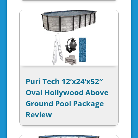
Puri Tech 12’x24’x52″
Oval Hollywood Above
Ground Pool Package
Review