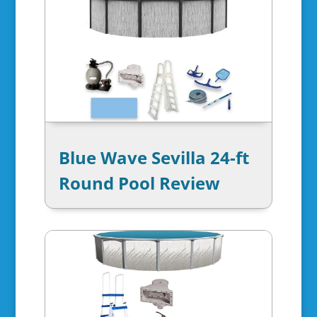
Blue Wave Sevilla 24-ft
Round Pool Review