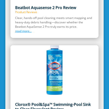
Beatbot Aquasense 2 Pro Review
Product Reviews
Clear, hands‑off pool cleaning meets smart mapping and
heavy‑duty debris handling—discover whether the
Beatbot AquaSense 2 Pro truly earns its price.
read more...
Clorox® Pool&Spa™ Swimming-Pool Sink