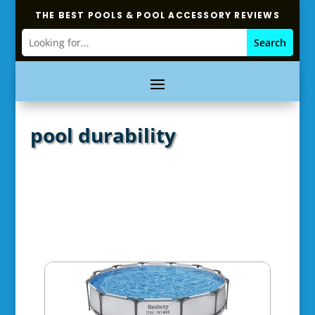
THE BEST POOLS & POOL ACCESSORY REVIEWS
pool durability