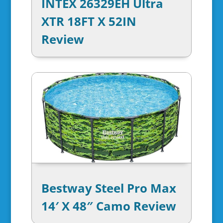
INTEX 26329EH Ultra
XTR 18FT X 52IN
Review
Bestway Steel Pro Max
14′ X 48″ Camo Review