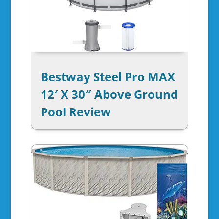
Bestway Steel Pro MAX
12′ X 30″ Above Ground
Pool Review