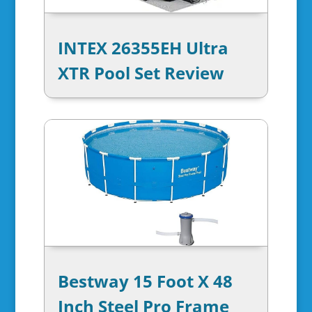
INTEX 26355EH Ultra
XTR Pool Set Review
Bestway 15 Foot X 48
Inch Steel Pro Frame