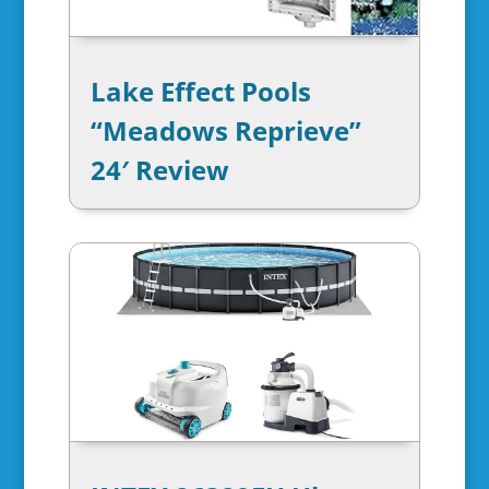
Lake Effect Pools
“Meadows Reprieve”
24′ Review