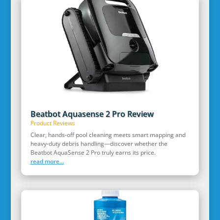
Beatbot Aquasense 2 Pro Review
Product Reviews
Clear, hands‑off pool cleaning meets smart mapping and
heavy‑duty debris handling—discover whether the
Beatbot AquaSense 2 Pro truly earns its price.
read more...