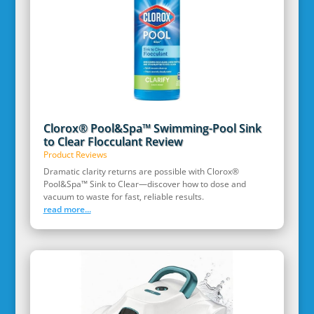
Clorox® Pool&Spa™ Swimming-Pool Sink
to Clear Flocculant Review
Product Reviews
Dramatic clarity returns are possible with Clorox®
Pool&Spa™ Sink to Clear—discover how to dose and
vacuum to waste for fast, reliable results.
read more...