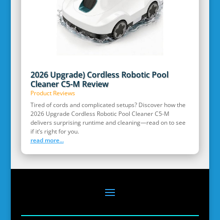
2026 Upgrade) Cordless Robotic Pool
Cleaner C5-M Review
Product Reviews
Tired of cords and complicated setups? Discover how the
2026 Upgrade Cordless Robotic Pool Cleaner C5-M
delivers surprising runtime and cleaning—read on to see
if it’s right for you.
read more...