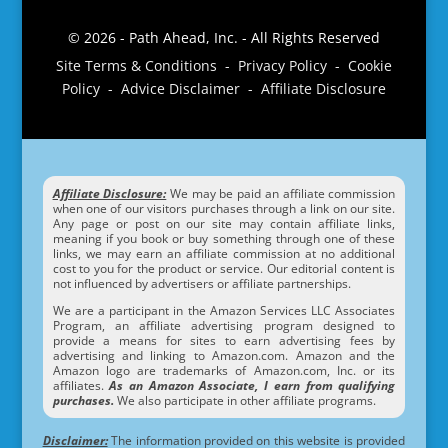
© 2026 - Path Ahead, Inc. - All Rights Reserved
Site Terms & Conditions - Privacy Policy - Cookie
Policy - Advice Disclaimer - Affiliate Disclosure
Affiliate Disclosure:
We may be paid an affiliate commission
when one of our visitors purchases through a link on our site.
Any page or post on our site may contain affiliate links,
meaning if you book or buy something through one of these
links, we may earn an affiliate commission at no additional
cost to you for the product or service. Our editorial content is
not influenced by advertisers or affiliate partnerships.
We are a participant in the Amazon Services LLC Associates
Program, an affiliate advertising program designed to
provide a means for sites to earn advertising fees by
advertising and linking to Amazon.com. Amazon and the
Amazon logo are trademarks of Amazon.com, Inc. or its
affiliates.
As an Amazon Associate, I earn from qualifying
purchases.
We also participate in other affiliate programs.
Disclaimer:
The information provided on this website is provided