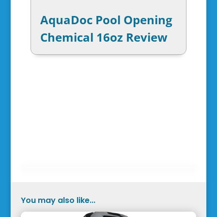
AquaDoc Pool Opening
Chemical 16oz Review
You may also like...