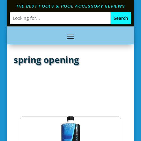
THE BEST POOLS & POOL ACCESSORY REVIEWS
spring opening