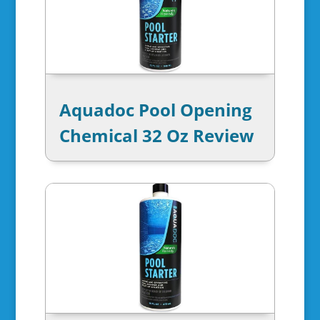
Aquadoc Pool Opening
Chemical 32 Oz Review