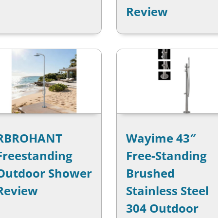
Review
RBROHANT
Wayime 43″
Freestanding
Free-Standing
Outdoor Shower
Brushed
Review
Stainless Steel
304 Outdoor