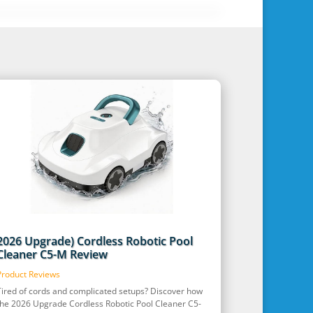
2026 Upgrade) Cordless Robotic Pool
Cleaner C5-M Review
Product Reviews
Tired of cords and complicated setups? Discover how
the 2026 Upgrade Cordless Robotic Pool Cleaner C5-