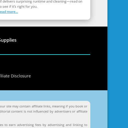
M delivers surprising runtime and cleaning—read on
o see if it’s right for you.
read more...
Supplies
iliate Disclosure
ur site may contain affiliate links, meaning if you book or
orial content is not influenced by advertisers or affiliate
s to earn advertising fees by advertising and linking to