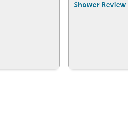
Shower Review