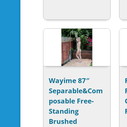
Wayime 87″
Separable&Com
posable Free-
Standing
Brushed