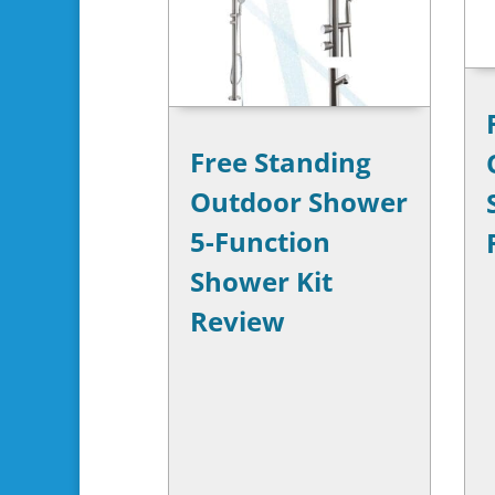
Free Standing
Outdoor Shower
5-Function
Shower Kit
Review