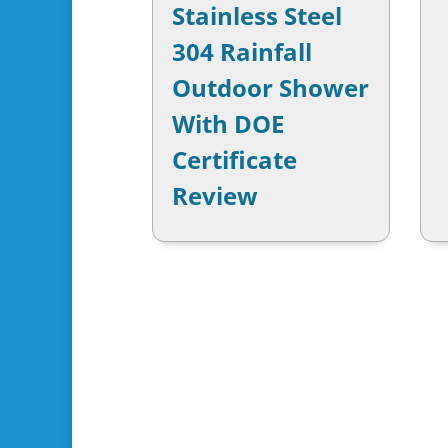
Stainless Steel
304 Rainfall
Outdoor Shower
With DOE
Certificate
Review