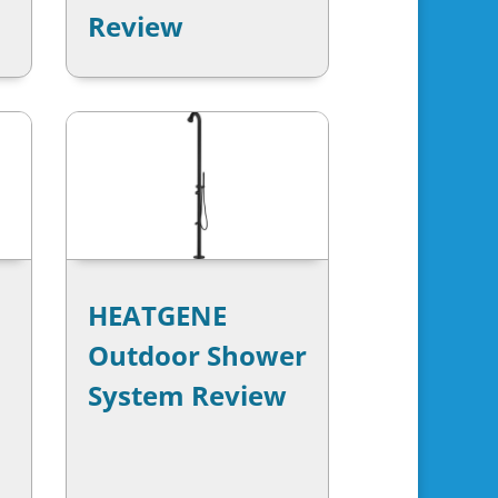
Review
HEATGENE
Outdoor Shower
System Review