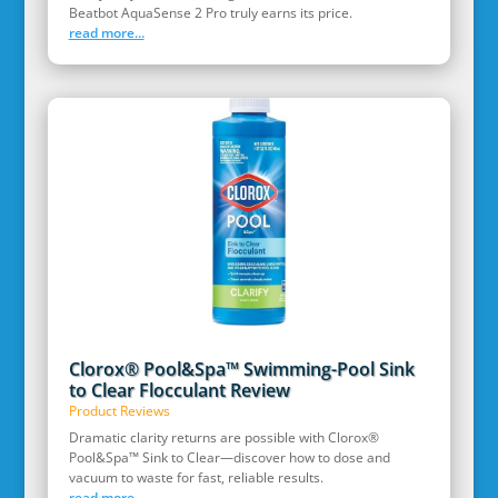
Beatbot AquaSense 2 Pro truly earns its price.
read more...
Clorox® Pool&Spa™ Swimming-Pool Sink
to Clear Flocculant Review
Product Reviews
Dramatic clarity returns are possible with Clorox®
Pool&Spa™ Sink to Clear—discover how to dose and
vacuum to waste for fast, reliable results.
read more...