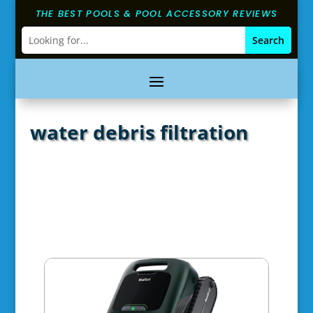
THE BEST POOLS & POOL ACCESSORY REVIEWS
water debris filtration