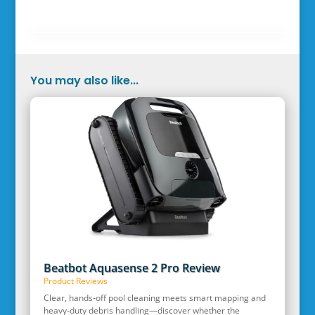
You may also like...
Beatbot Aquasense 2 Pro Review
Product Reviews
Clear, hands‑off pool cleaning meets smart mapping and
heavy‑duty debris handling—discover whether the