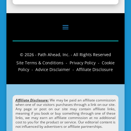
© 2026 - Path Ahead, Inc. - All Rights Reserved
Site Terms & Conditions - Privacy Policy - Cookie
Policy - Advice Disclaimer - Affiliate Disclosure
Affiliate Disclosure:
We may be paid an affiliate commission
when one of our visitors purchases through a link on our site.
Any page or post on our site may contain affiliate links,
meaning if you book or buy something through one of these
links, we may earn an affiliate commission at no additional
cost to you for the product or service. Our editorial content is
not influenced by advertisers or affiliate partnerships.