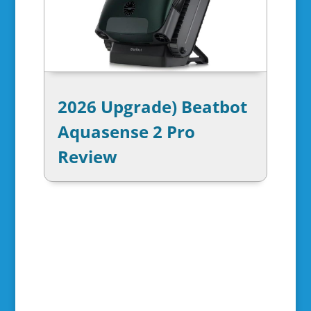
2026 Upgrade) Beatbot
Aquasense 2 Pro
Review