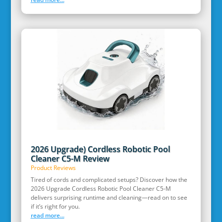
2026 Upgrade) Cordless Robotic Pool
Cleaner C5-M Review
Product Reviews
Tired of cords and complicated setups? Discover how the
2026 Upgrade Cordless Robotic Pool Cleaner C5-M
delivers surprising runtime and cleaning—read on to see
if it’s right for you.
read more...