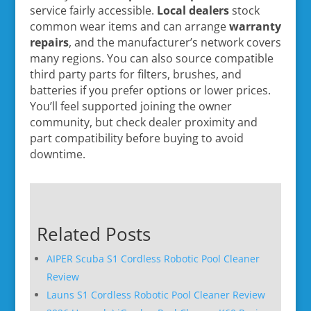
service fairly accessible.
Local dealers
stock
common wear items and can arrange
warranty
repairs
, and the manufacturer’s network covers
many regions. You can also source compatible
third party parts for filters, brushes, and
batteries if you prefer options or lower prices.
You’ll feel supported joining the owner
community, but check dealer proximity and
part compatibility before buying to avoid
downtime.
Related Posts
AIPER Scuba S1 Cordless Robotic Pool Cleaner
Review
Launs S1 Cordless Robotic Pool Cleaner Review