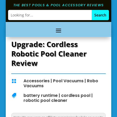
THE BEST POOLS & POOL ACCESSORY REVIEWS
Upgrade: Cordless
Robotic Pool Cleaner
Review
Accessories
|
Pool Vacuums
|
Robo

Vacuums
battery runtime
|
cordless pool
|

robotic pool cleaner