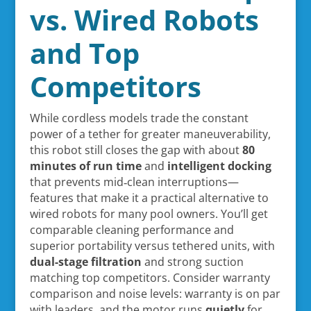
vs. Wired Robots
and Top
Competitors
While cordless models trade the constant
power of a tether for greater maneuverability,
this robot still closes the gap with about
80
minutes of run time
and
intelligent docking
that prevents mid‑clean interruptions—
features that make it a practical alternative to
wired robots for many pool owners. You’ll get
comparable cleaning performance and
superior portability versus tethered units, with
dual-stage filtration
and strong suction
matching top competitors. Consider warranty
comparison and noise levels: warranty is on par
with leaders, and the motor runs
quietly
for