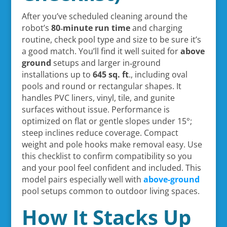
After you’ve scheduled cleaning around the
robot’s
80‑minute run time
and charging
routine, check pool type and size to be sure it’s
a good match. You’ll find it well suited for
above
ground
setups and larger in‑ground
installations up to
645 sq. ft
., including oval
pools and round or rectangular shapes. It
handles PVC liners, vinyl, tile, and gunite
surfaces without issue. Performance is
optimized on flat or gentle slopes under 15°;
steep inclines reduce coverage. Compact
weight and pole hooks make removal easy. Use
this checklist to confirm compatibility so you
and your pool feel confident and included. This
model pairs especially well with
above-ground
pool setups common to outdoor living spaces.
How It Stacks Up