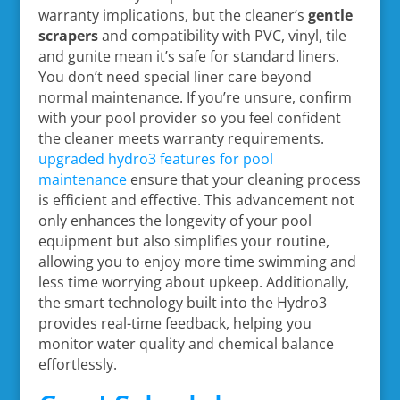
warranty implications, but the cleaner’s
gentle
scrapers
and compatibility with PVC, vinyl, tile
and gunite mean it’s safe for standard liners.
You don’t need special liner care beyond
normal maintenance. If you’re unsure, confirm
with your pool provider so you feel confident
the cleaner meets warranty requirements.
upgraded hydro3 features for pool
maintenance
ensure that your cleaning process
is efficient and effective. This advancement not
only enhances the longevity of your pool
equipment but also simplifies your routine,
allowing you to enjoy more time swimming and
less time worrying about upkeep. Additionally,
the smart technology built into the Hydro3
provides real-time feedback, helping you
monitor water quality and chemical balance
effortlessly.