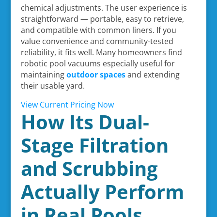
chemical adjustments. The user experience is
straightforward — portable, easy to retrieve,
and compatible with common liners. If you
value convenience and community-tested
reliability, it fits well. Many homeowners find
robotic pool vacuums especially useful for
maintaining
outdoor spaces
and extending
their usable yard.
View Current Pricing Now
How Its Dual-
Stage Filtration
and Scrubbing
Actually Perform
in Real Pools