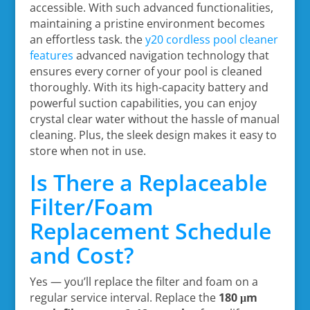
accessible. With such advanced functionalities,
maintaining a pristine environment becomes
an effortless task. the
y20 cordless pool cleaner
features
advanced navigation technology that
ensures every corner of your pool is cleaned
thoroughly. With its high-capacity battery and
powerful suction capabilities, you can enjoy
crystal clear water without the hassle of manual
cleaning. Plus, the sleek design makes it easy to
store when not in use.
Is There a Replaceable
Filter/Foam
Replacement Schedule
and Cost?
Yes — you’ll replace the filter and foam on a
regular service interval. Replace the
180 μm