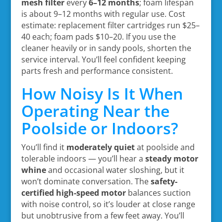
mesh filter
every
6–12 months
; foam lifespan
is about 9–12 months with regular use. Cost
estimate: replacement filter cartridges run $25–
40 each; foam pads $10–20. If you use the
cleaner heavily or in sandy pools, shorten the
service interval. You’ll feel confident keeping
parts fresh and performance consistent.
How Noisy Is It When
Operating Near the
Poolside or Indoors?
You’ll find it
moderately quiet
at poolside and
tolerable indoors — you’ll hear a
steady motor
whine
and occasional water sloshing, but it
won’t dominate conversation. The
safety-
certified high-speed motor
balances suction
with noise control, so it’s louder at close range
but unobtrusive from a few feet away. You’ll