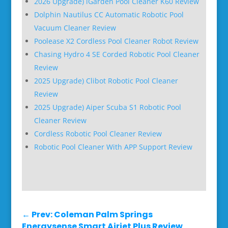
2026 Upgrade) iGarden Pool Cleaner K60 Review
Dolphin Nautilus CC Automatic Robotic Pool
Vacuum Cleaner Review
Poolease X2 Cordless Pool Cleaner Robot Review
Chasing Hydro 4 SE Corded Robotic Pool Cleaner
Review
2025 Upgrade) Clibot Robotic Pool Cleaner
Review
2025 Upgrade) Aiper Scuba S1 Robotic Pool
Cleaner Review
Cordless Robotic Pool Cleaner Review
Robotic Pool Cleaner With APP Support Review
←
Prev: Coleman Palm Springs
Energysense Smart Airjet Plus Review