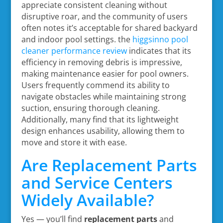
appreciate consistent cleaning without
disruptive roar, and the community of users
often notes it’s acceptable for shared backyard
and indoor pool settings. the
higgsinno pool
cleaner performance review
indicates that its
efficiency in removing debris is impressive,
making maintenance easier for pool owners.
Users frequently commend its ability to
navigate obstacles while maintaining strong
suction, ensuring thorough cleaning.
Additionally, many find that its lightweight
design enhances usability, allowing them to
move and store it with ease.
Are Replacement Parts
and Service Centers
Widely Available?
Yes — you’ll find
replacement parts
and