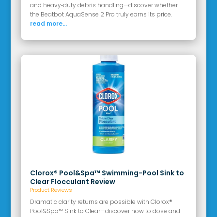
and heavy‑duty debris handling—discover whether
the Beatbot AquaSense 2 Pro truly earns its price.
read more...
Clorox® Pool&Spa™ Swimming-Pool Sink to
Clear Flocculant Review
Product Reviews
Dramatic clarity returns are possible with Clorox®
Pool&Spa™ Sink to Clear—discover how to dose and