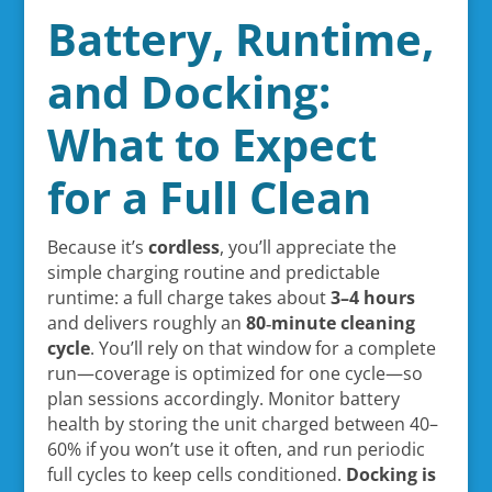
Battery, Runtime,
and Docking:
What to Expect
for a Full Clean
Because it’s
cordless
, you’ll appreciate the
simple charging routine and predictable
runtime: a full charge takes about
3–4 hours
and delivers roughly an
80‑minute cleaning
cycle
. You’ll rely on that window for a complete
run—coverage is optimized for one cycle—so
plan sessions accordingly. Monitor battery
health by storing the unit charged between 40–
60% if you won’t use it often, and run periodic
full cycles to keep cells conditioned.
Docking is