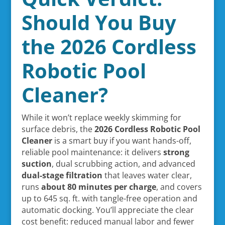
Should You Buy
the 2026 Cordless
Robotic Pool
Cleaner?
While it won’t replace weekly skimming for
surface debris, the
2026 Cordless Robotic Pool
Cleaner
is a smart buy if you want hands-off,
reliable pool maintenance: it delivers
strong
suction
, dual scrubbing action, and advanced
dual-stage filtration
that leaves water clear,
runs
about 80 minutes per charge
, and covers
up to 645 sq. ft. with tangle-free operation and
automatic docking. You’ll appreciate the clear
cost benefit: reduced manual labor and fewer