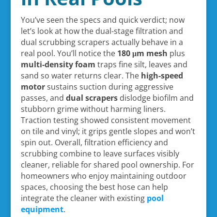
You’ve seen the specs and quick verdict; now
let’s look at how the dual-stage filtration and
dual scrubbing scrapers actually behave in a
real pool. You’ll notice the
180 μm mesh
plus
multi-density foam
traps fine silt, leaves and
sand so water returns clear. The
high-speed
motor
sustains suction during aggressive
passes, and
dual scrapers
dislodge biofilm and
stubborn grime without harming liners.
Traction testing showed consistent movement
on tile and vinyl; it grips gentle slopes and won’t
spin out. Overall, filtration efficiency and
scrubbing combine to leave surfaces visibly
cleaner, reliable for shared pool ownership. For
homeowners who enjoy maintaining outdoor
spaces, choosing the best hose can help
integrate the cleaner with existing
pool
equipment
.