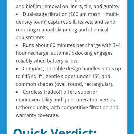
and biofilm removal on liners, tile, and gunite.
Dual-stage filtration (180 μm mesh + multi-
density foam) captures silt, leaves, and sand,
reducing manual skimming and chemical
adjustments.
Runs about 80 minutes per charge with 3–4
hour recharge; automatic docking engages
reliably when battery is low.
Compact, portable design handles pools up
to 645 sq. ft., gentle slopes under 15°, and
common shapes (oval, round, rectangular).
Cordless tradeoff offers superior
maneuverability and quiet operation versus
tethered units, with competitive filtration and
warranty coverage.
Quick Verdict: