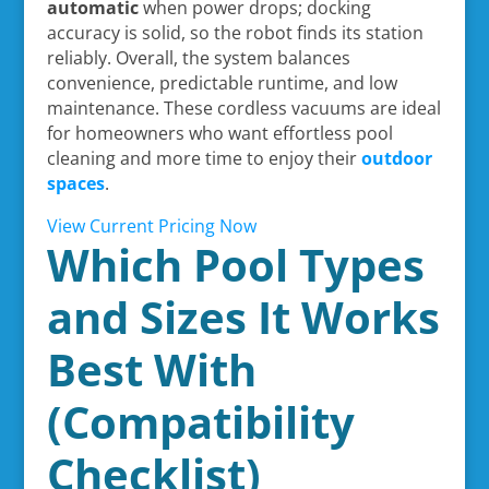
automatic
when power drops; docking
accuracy is solid, so the robot finds its station
reliably. Overall, the system balances
convenience, predictable runtime, and low
maintenance. These cordless vacuums are ideal
for homeowners who want effortless pool
cleaning and more time to enjoy their
outdoor
spaces
.
View Current Pricing Now
Which Pool Types
and Sizes It Works
Best With
(Compatibility
Checklist)