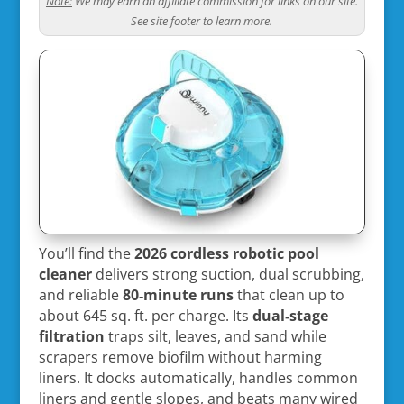
Note:
We may earn an affiliate commission for links on our site.
See site footer to learn more.
You’ll find the
2026 cordless robotic pool
cleaner
delivers strong suction, dual scrubbing,
and reliable
80‑minute runs
that clean up to
about 645 sq. ft. per charge. Its
dual‑stage
filtration
traps silt, leaves, and sand while
scrapers remove biofilm without harming
liners. It docks automatically, handles common
liners and gentle slopes, and beats many wired