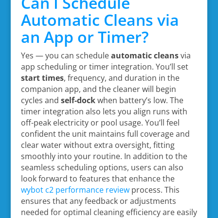
Can I Schedule
Automatic Cleans via
an App or Timer?
Yes — you can schedule
automatic cleans
via
app scheduling or timer integration. You’ll set
start times
, frequency, and duration in the
companion app, and the cleaner will begin
cycles and
self-dock
when battery’s low. The
timer integration also lets you align runs with
off-peak electricity or pool usage. You’ll feel
confident the unit maintains full coverage and
clear water without extra oversight, fitting
smoothly into your routine. In addition to the
seamless scheduling options, users can also
look forward to features that enhance the
wybot c2 performance review
process. This
ensures that any feedback or adjustments
needed for optimal cleaning efficiency are easily