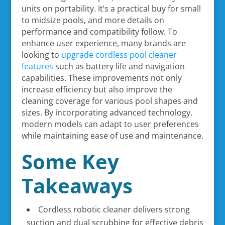
units on portability. It’s a practical buy for small
to midsize pools, and more details on
performance and compatibility follow. To
enhance user experience, many brands are
looking to
upgrade cordless pool cleaner
features
such as battery life and navigation
capabilities. These improvements not only
increase efficiency but also improve the
cleaning coverage for various pool shapes and
sizes. By incorporating advanced technology,
modern models can adapt to user preferences
while maintaining ease of use and maintenance.
Some Key
Takeaways
Cordless robotic cleaner delivers strong
suction and dual scrubbing for effective debris