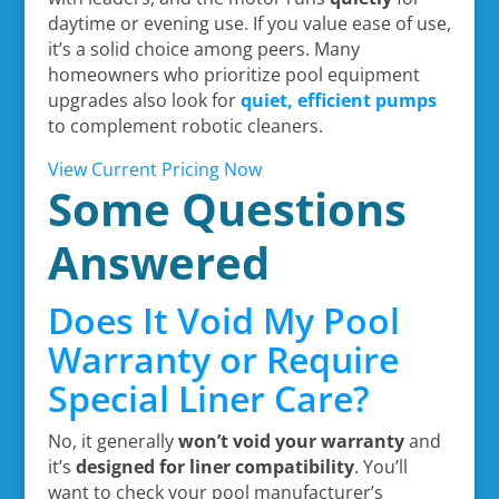
daytime or evening use. If you value ease of use,
it’s a solid choice among peers. Many
homeowners who prioritize pool equipment
upgrades also look for
quiet, efficient pumps
to complement robotic cleaners.
View Current Pricing Now
Some Questions
Answered
Does It Void My Pool
Warranty or Require
Special Liner Care?
No, it generally
won’t void your warranty
and
it’s
designed for liner compatibility
. You’ll
want to check your pool manufacturer’s