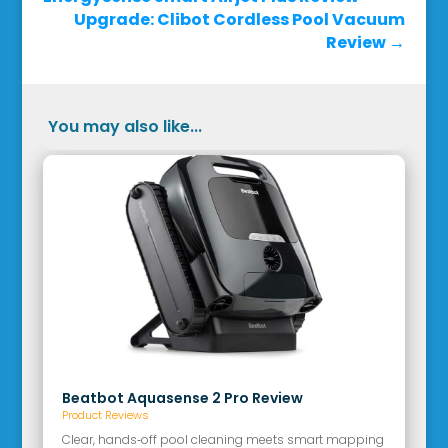
Upgrade: Clibot Cordless Pool Vacuum
Review
→
You may also like...
Beatbot Aquasense 2 Pro Review
Product Reviews
Clear, hands‑off pool cleaning meets smart mapping