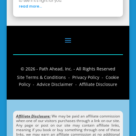
to see if it’s right for you.
read more...
© 2026 - Path Ahead, Inc. - All Rights Reserved
Site Terms & Conditions - Privacy Policy - Cookie
Policy - Advice Disclaimer - Affiliate Disclosure
Affiliate Disclosure:
We may be paid an affiliate commission
when one of our visitors purchases through a link on our site.
Any page or post on our site may contain affiliate links,
meaning if you book or buy something through one of these
links, we may earn an affiliate commission at no additional