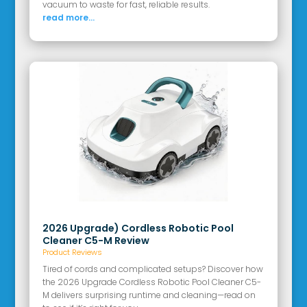
vacuum to waste for fast, reliable results.
read more...
2026 Upgrade) Cordless Robotic Pool
Cleaner C5-M Review
Product Reviews
Tired of cords and complicated setups? Discover how
the 2026 Upgrade Cordless Robotic Pool Cleaner C5-
M delivers surprising runtime and cleaning—read on