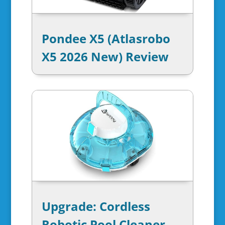
Pondee X5 (Atlasrobo
X5 2026 New) Review
Upgrade: Cordless
Robotic Pool Cleaner