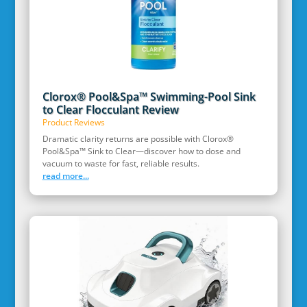
Clorox® Pool&Spa™ Swimming-Pool Sink
to Clear Flocculant Review
Product Reviews
Dramatic clarity returns are possible with Clorox®
Pool&Spa™ Sink to Clear—discover how to dose and
vacuum to waste for fast, reliable results.
read more...