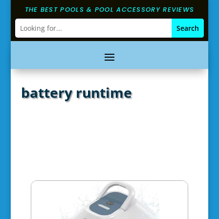
THE BEST POOLS & POOL ACCESSORY REVIEWS
battery runtime