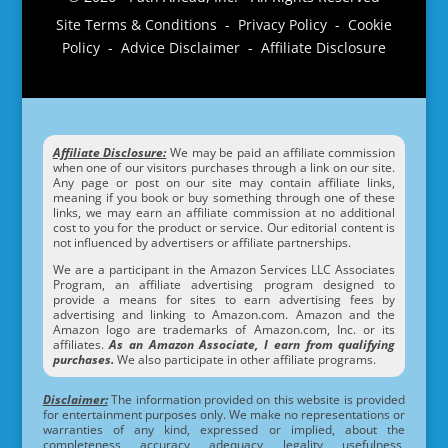
Site Terms & Conditions - Privacy Policy - Cookie
Policy - Advice Disclaimer - Affiliate Disclosure
Affiliate Disclosure:
We may be paid an affiliate commission
when one of our visitors purchases through a link on our site.
Any page or post on our site may contain affiliate links,
meaning if you book or buy something through one of these
links, we may earn an affiliate commission at no additional
cost to you for the product or service. Our editorial content is
not influenced by advertisers or affiliate partnerships.
We are a participant in the Amazon Services LLC Associates
Program, an affiliate advertising program designed to
provide a means for sites to earn advertising fees by
advertising and linking to Amazon.com. Amazon and the
Amazon logo are trademarks of Amazon.com, Inc. or its
affiliates.
As an Amazon Associate, I earn from qualifying
purchases.
We also participate in other affiliate programs.
Disclaimer:
The information provided on this website is provided
for entertainment purposes only. We make no representations or
warranties of any kind, expressed or implied, about the
completeness, accuracy, adequacy, legality, usefulness,