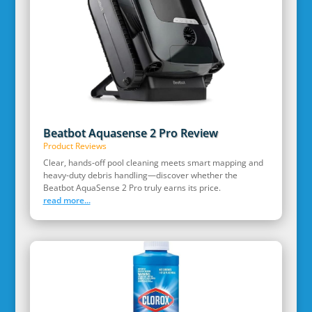
Beatbot Aquasense 2 Pro Review
Product Reviews
Clear, hands‑off pool cleaning meets smart mapping and
heavy‑duty debris handling—discover whether the
Beatbot AquaSense 2 Pro truly earns its price.
read more...