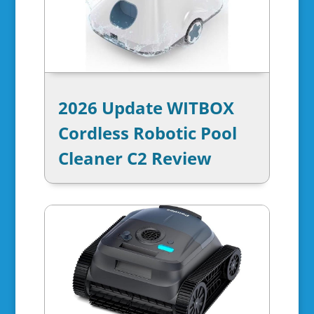
2026 Update WITBOX
Cordless Robotic Pool
Cleaner C2 Review