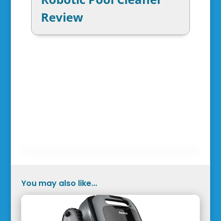
Review
You may also like...