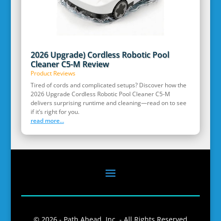
2026 Upgrade) Cordless Robotic Pool
Cleaner C5-M Review
Product Reviews
Tired of cords and complicated setups? Discover how the
2026 Upgrade Cordless Robotic Pool Cleaner C5-M
delivers surprising runtime and cleaning—read on to see
if it’s right for you.
read more...
© 2026 - Path Ahead, Inc. - All Rights Reserved