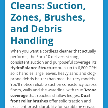
Cleans: Suction,
Zones, Brushes,
and Debris
Handling
When you want a cordless cleaner that actually
performs, the Sora 10 delivers strong,
consistent suction and purposeful coverage: its
HydroBalance Structure
pulls up to 6,800 GPH
so it handles large leaves, heavy sand and clog-
prone debris better than most battery models.
You’ll notice reliable suction consistency across
floors, walls and the waterline, with true
3-zone
coverage
that reaches shallow ledges.
Dual
front roller brushes
offer solid traction and
excellent brush durability for scrubbing grease