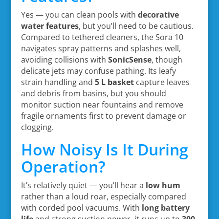
Yes — you can clean pools with
decorative
water features
, but you’ll need to be cautious.
Compared to tethered cleaners, the Sora 10
navigates spray patterns and splashes well,
avoiding collisions with
SonicSense
, though
delicate jets may confuse pathing. Its leafy
strain handling and
5 L basket
capture leaves
and debris from basins, but you should
monitor suction near fountains and remove
fragile ornaments first to prevent damage or
clogging.
How Noisy Is It During
Operation?
It’s relatively quiet — you’ll hear a
low hum
rather than a loud roar, especially compared
with corded pool vacuums. With
long battery