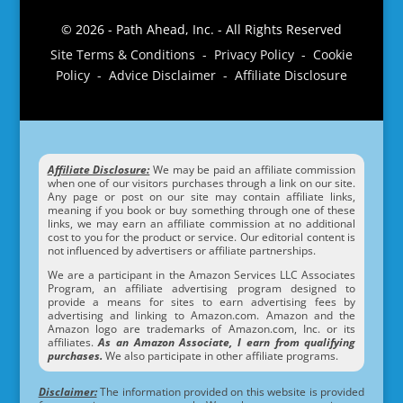
© 2026 - Path Ahead, Inc. - All Rights Reserved
Site Terms & Conditions - Privacy Policy - Cookie
Policy - Advice Disclaimer - Affiliate Disclosure
Affiliate Disclosure:
We may be paid an affiliate commission
when one of our visitors purchases through a link on our site.
Any page or post on our site may contain affiliate links,
meaning if you book or buy something through one of these
links, we may earn an affiliate commission at no additional
cost to you for the product or service. Our editorial content is
not influenced by advertisers or affiliate partnerships.
We are a participant in the Amazon Services LLC Associates
Program, an affiliate advertising program designed to
provide a means for sites to earn advertising fees by
advertising and linking to Amazon.com. Amazon and the
Amazon logo are trademarks of Amazon.com, Inc. or its
affiliates.
As an Amazon Associate, I earn from qualifying
purchases.
We also participate in other affiliate programs.
Disclaimer:
The information provided on this website is provided