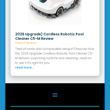
2026 Upgrade) Cordless Robotic Pool
Cleaner C5-M Review
Product Reviews
Tired of cords and complicated setups? Discover how
the 2026 Upgrade Cordless Robotic Pool Cleaner C5-
M delivers surprising runtime and cleaning—read on
to see if it’s right for you.
read more...