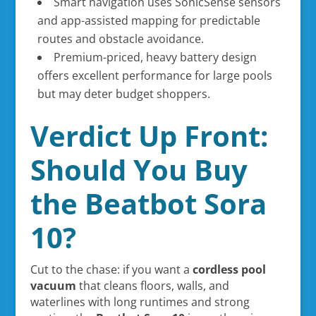
Smart navigation uses SonicSense sensors
and app-assisted mapping for predictable
routes and obstacle avoidance.
Premium-priced, heavy battery design
offers excellent performance for large pools
but may deter budget shoppers.
Verdict Up Front:
Should You Buy
the Beatbot Sora
10?
Cut to the chase: if you want a
cordless pool
vacuum
that cleans floors, walls, and
waterlines with long runtimes and strong