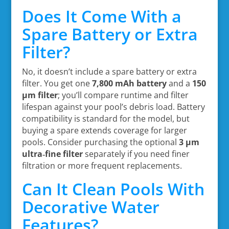
Does It Come With a
Spare Battery or Extra
Filter?
No, it doesn’t include a spare battery or extra
filter. You get one
7,800 mAh battery
and a
150
µm filter
; you’ll compare runtime and filter
lifespan against your pool’s debris load. Battery
compatibility is standard for the model, but
buying a spare extends coverage for larger
pools. Consider purchasing the optional
3 µm
ultra‑fine filter
separately if you need finer
filtration or more frequent replacements.
Can It Clean Pools With
Decorative Water
Features?