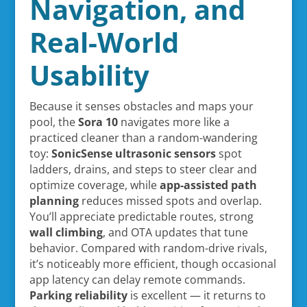
Navigation, and
Real-World
Usability
Because it senses obstacles and maps your
pool, the
Sora 10
navigates more like a
practiced cleaner than a random-wandering
toy:
SonicSense ultrasonic sensors
spot
ladders, drains, and steps to steer clear and
optimize coverage, while
app-assisted path
planning
reduces missed spots and overlap.
You’ll appreciate predictable routes, strong
wall climbing
, and OTA updates that tune
behavior. Compared with random-drive rivals,
it’s noticeably more efficient, though occasional
app latency can delay remote commands.
Parking reliability
is excellent — it returns to