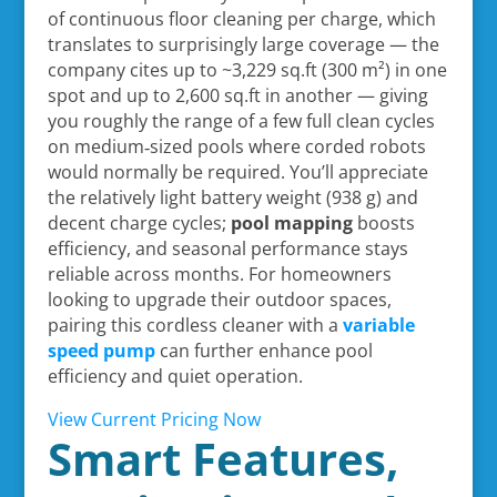
of continuous floor cleaning per charge, which
translates to surprisingly large coverage — the
company cites up to ~3,229 sq.ft (300 m²) in one
spot and up to 2,600 sq.ft in another — giving
you roughly the range of a few full clean cycles
on medium‑sized pools where corded robots
would normally be required. You’ll appreciate
the relatively light battery weight (938 g) and
decent charge cycles;
pool mapping
boosts
efficiency, and seasonal performance stays
reliable across months. For homeowners
looking to upgrade their outdoor spaces,
pairing this cordless cleaner with a
variable
speed pump
can further enhance pool
efficiency and quiet operation.
View Current Pricing Now
Smart Features,