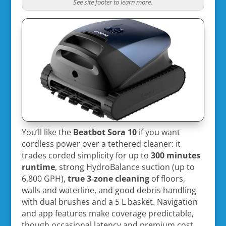
See site footer to learn more.
You’ll like the
Beatbot Sora 10
if you want
cordless power over a tethered cleaner: it
trades corded simplicity for up to
300 minutes
runtime
, strong HydroBalance suction (up to
6,800 GPH),
true 3‑zone cleaning
of floors,
walls and waterline, and good debris handling
with dual brushes and a 5 L basket. Navigation
and app features make coverage predictable,
though occasional latency and premium cost