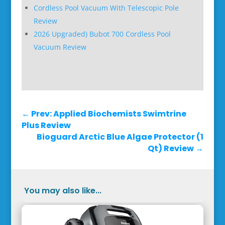
Cordless Pool Vacuum With Telescopic Pole
Review
2026 Upgraded) Bubot 700 Cordless Pool
Vacuum Review
←
Prev: Applied Biochemists Swimtrine
Plus Review
Bioguard Arctic Blue Algae Protector (1
Qt) Review
→
You may also like...