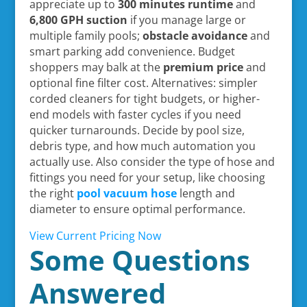
appreciate up to
300 minutes runtime
and
6,800 GPH suction
if you manage large or
multiple family pools;
obstacle avoidance
and
smart parking add convenience. Budget
shoppers may balk at the
premium price
and
optional fine filter cost. Alternatives: simpler
corded cleaners for tight budgets, or higher-
end models with faster cycles if you need
quicker turnarounds. Decide by pool size,
debris type, and how much automation you
actually use. Also consider the type of hose and
fittings you need for your setup, like choosing
the right
pool vacuum hose
length and
diameter to ensure optimal performance.
View Current Pricing Now
Some Questions
Answered