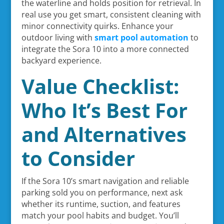
the waterline and holds position for retrieval. In
real use you get smart, consistent cleaning with
minor connectivity quirks. Enhance your
outdoor living with
smart pool automation
to
integrate the Sora 10 into a more connected
backyard experience.
Value Checklist:
Who It’s Best For
and Alternatives
to Consider
If the Sora 10’s smart navigation and reliable
parking sold you on performance, next ask
whether its runtime, suction, and features
match your pool habits and budget. You’ll