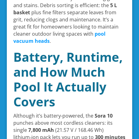
and stains. Debris sorting is efficient: the
5 L
basket
plus fine filters separate leaves from
grit, reducing clogs and maintenance. It’s a
great fit for homeowners looking to maintain
cleaner outdoor living spaces with
pool
vacuum heads
.
Battery, Runtime,
and How Much
Pool It Actually
Covers
Although it’s battery-powered, the
Sora 10
punches above most cordless cleaners: its
single
7,800 mAh
(21.57 V / 168.46 Wh)
lithium‑ion pack lets you run up to
300 minutes