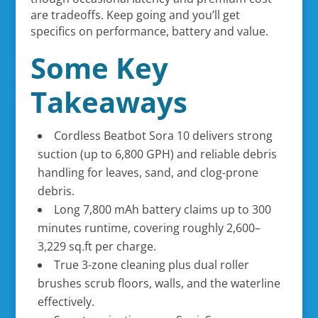
are tradeoffs. Keep going and you’ll get
specifics on performance, battery and value.
Some Key
Takeaways
Cordless Beatbot Sora 10 delivers strong
suction (up to 6,800 GPH) and reliable debris
handling for leaves, sand, and clog-prone
debris.
Long 7,800 mAh battery claims up to 300
minutes runtime, covering roughly 2,600–
3,229 sq.ft per charge.
True 3-zone cleaning plus dual roller
brushes scrub floors, walls, and the waterline
effectively.