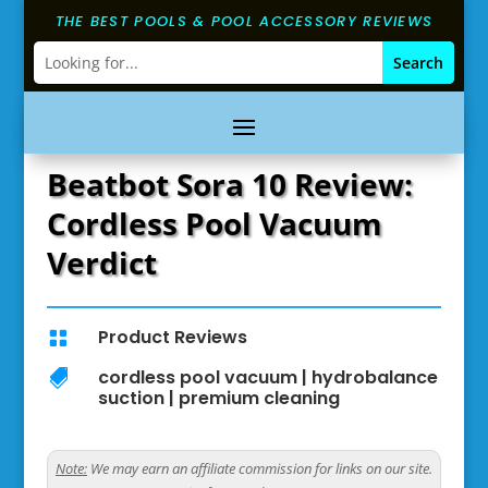
THE BEST POOLS & POOL ACCESSORY REVIEWS
Beatbot Sora 10 Review:
Cordless Pool Vacuum
Verdict
Product Reviews

cordless pool vacuum
|
hydrobalance

suction
|
premium cleaning
Note:
We may earn an affiliate commission for links on our site.