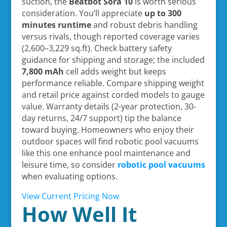
suction, the
Beatbot Sora 10
is worth serious
consideration. You’ll appreciate
up to 300
minutes runtime
and robust debris handling
versus rivals, though reported coverage varies
(2,600–3,229 sq.ft). Check battery safety
guidance for shipping and storage; the included
7,800 mAh
cell adds weight but keeps
performance reliable. Compare shipping weight
and retail price against corded models to gauge
value. Warranty details (2-year protection, 30-
day returns, 24/7 support) tip the balance
toward buying. Homeowners who enjoy their
outdoor spaces will find robotic pool vacuums
like this one enhance pool maintenance and
leisure time, so consider
robotic pool vacuums
when evaluating options.
View Current Pricing Now
How Well It