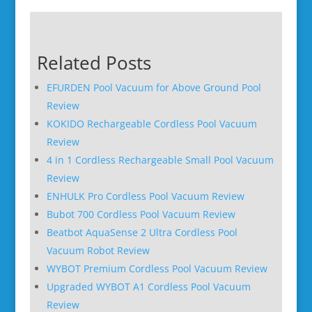
Related Posts
EFURDEN Pool Vacuum for Above Ground Pool
Review
KOKIDO Rechargeable Cordless Pool Vacuum
Review
4 in 1 Cordless Rechargeable Small Pool Vacuum
Review
ENHULK Pro Cordless Pool Vacuum Review
Bubot 700 Cordless Pool Vacuum Review
Beatbot AquaSense 2 Ultra Cordless Pool
Vacuum Robot Review
WYBOT Premium Cordless Pool Vacuum Review
Upgraded WYBOT A1 Cordless Pool Vacuum
Review