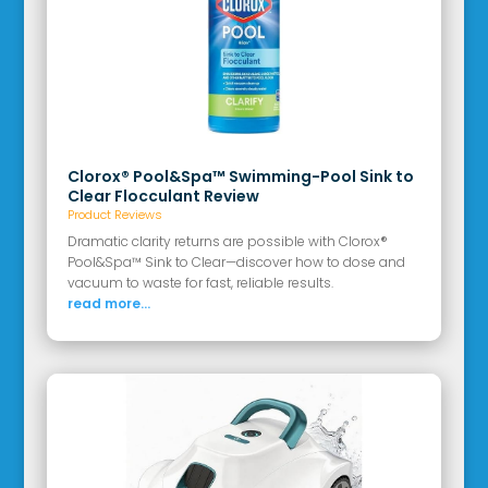
Clorox® Pool&Spa™ Swimming-Pool Sink to
Clear Flocculant Review
Product Reviews
Dramatic clarity returns are possible with Clorox®
Pool&Spa™ Sink to Clear—discover how to dose and
vacuum to waste for fast, reliable results.
read more...