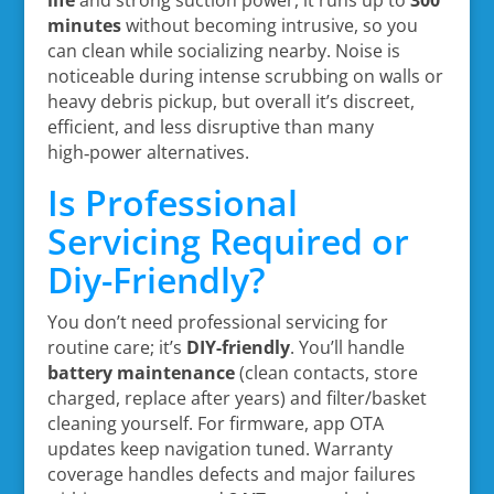
life
and strong suction power, it runs up to
300
minutes
without becoming intrusive, so you
can clean while socializing nearby. Noise is
noticeable during intense scrubbing on walls or
heavy debris pickup, but overall it’s discreet,
efficient, and less disruptive than many
high‑power alternatives.
Is Professional
Servicing Required or
Diy-Friendly?
You don’t need professional servicing for
routine care; it’s
DIY-friendly
. You’ll handle
battery maintenance
(clean contacts, store
charged, replace after years) and filter/basket
cleaning yourself. For firmware, app OTA
updates keep navigation tuned. Warranty
coverage handles defects and major failures