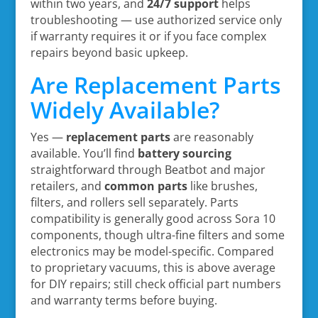
within two years, and
24/7 support
helps
troubleshooting — use authorized service only
if warranty requires it or if you face complex
repairs beyond basic upkeep.
Are Replacement Parts
Widely Available?
Yes —
replacement parts
are reasonably
available. You’ll find
battery sourcing
straightforward through Beatbot and major
retailers, and
common parts
like brushes,
filters, and rollers sell separately. Parts
compatibility is generally good across Sora 10
components, though ultra-fine filters and some
electronics may be model-specific. Compared
to proprietary vacuums, this is above average
for DIY repairs; still check official part numbers
and warranty terms before buying.