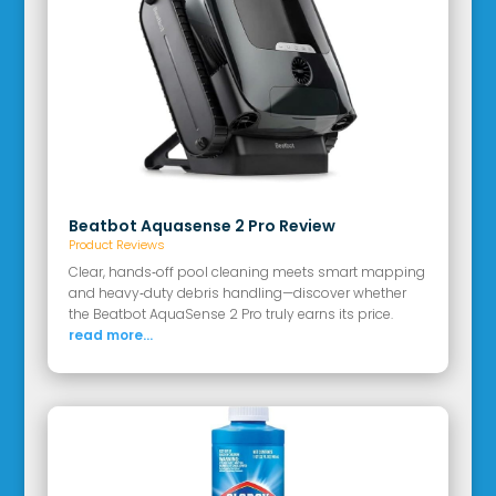
Beatbot Aquasense 2 Pro Review
Product Reviews
Clear, hands‑off pool cleaning meets smart mapping
and heavy‑duty debris handling—discover whether
the Beatbot AquaSense 2 Pro truly earns its price.
read more...