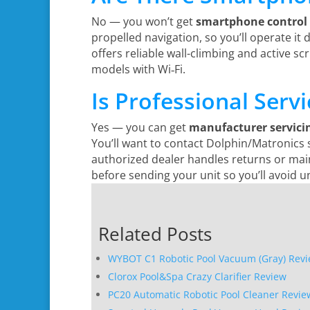
No — you won’t get
smartphone control
propelled navigation, so you’ll operate it
offers reliable wall-climbing and active s
models with Wi‑Fi.
Is Professional Serv
Yes — you can get
manufacturer servici
You’ll want to contact Dolphin/Matronics
authorized dealer handles returns or main
before sending your unit so you’ll avoid u
Related Posts
WYBOT C1 Robotic Pool Vacuum (Gray) Rev
Clorox Pool&Spa Crazy Clarifier Review
PC20 Automatic Robotic Pool Cleaner Revie