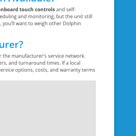
onboard touch controls
and self-
eduling and monitoring, but the unit still
, you’ll want to weigh other Dolphin
urer?
 the manufacturer’s service network.
ers, and turnaround times. If a local
ervice options, costs, and warranty terms