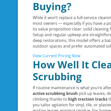
Buying?
While it won’t replace a full-service clean
most owners — especially if you have a p
its value proposition clear: solid cleaning
Setup and regular upkeep are straightforw
deep restorations, this model offers a ba
outdoor spaces and prefer automated solut
View Current Pricing Now
How Well It Cle
Scrubbing
If routine maintenance is what you’re afte
active scrubbing brush
pick up leaves, dir
climbing thanks to
high traction tracks
t
you tailor agitation for vinyl, tile, or plas
motion leaves minimal residue. For homeo