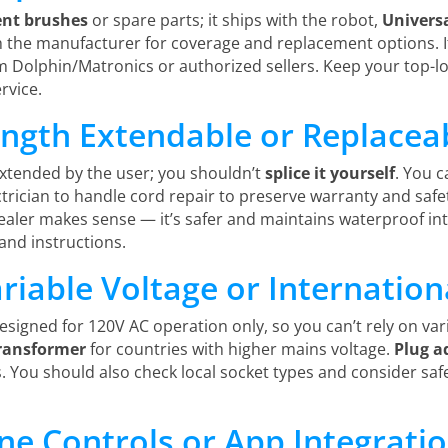
nt brushes
or spare parts; it ships with the robot,
Univers
h the manufacturer for coverage and replacement options. I
olphin/Matronics or authorized sellers. Keep your top-loa
rvice.
ength Extendable or Replacea
extended by the user; you shouldn’t
splice it yourself
. You 
ctrician to handle cord repair to preserve warranty and safe
aler makes sense — it’s safer and maintains waterproof int
nd instructions.
riable Voltage or Internation
 designed for 120V AC operation only, so you can’t rely on vari
ransformer
for countries with higher mains voltage.
Plug a
. You should also check local socket types and consider saf
e Controls or App Integratio