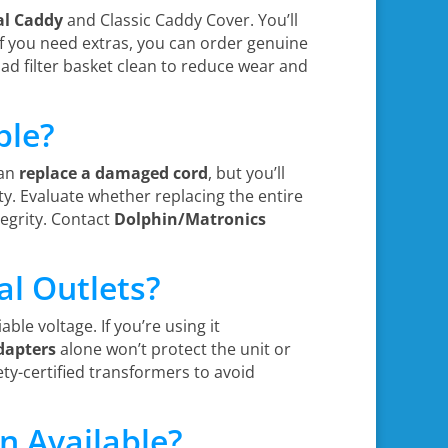
al Caddy
and Classic Caddy Cover. You’ll
f you need extras, you can order genuine
d filter basket clean to reduce wear and
ble?
can
replace a damaged cord
, but you’ll
ty. Evaluate whether replacing the entire
egrity. Contact
Dolphin/Matronics
al Outlets?
able voltage. If you’re using it
dapters
alone won’t protect the unit or
ety-certified transformers to avoid
n Available?