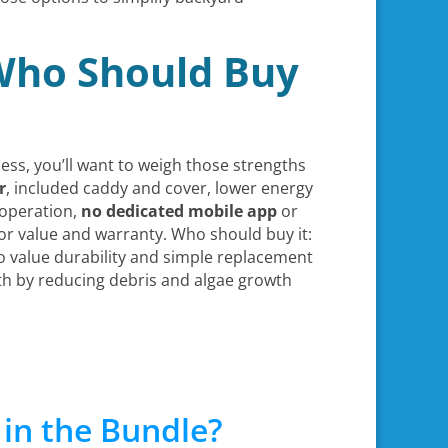
 Who Should Buy
cess, you’ll want to weigh those strengths
r
, included caddy and cover, lower energy
operation,
no dedicated mobile app
or
for value and warranty. Who should buy it:
 value durability and simple replacement
th by reducing debris and algae growth
in the Bundle?