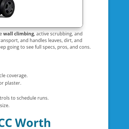
le
wall climbing
, active scrubbing, and
transport, and handles leaves, dirt, and
ep going to see full specs, pros, and cons.
ycle coverage.
or plaster.
trols to schedule runs.
size.
 CC Worth