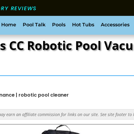
ORY REVIEWS
 Home
Pool Talk
Pools
Hot Tubs
Accessories
s CC Robotic Pool Vac
enance
|
robotic pool cleaner
y earn an affiliate commission for links on our site. See site footer to