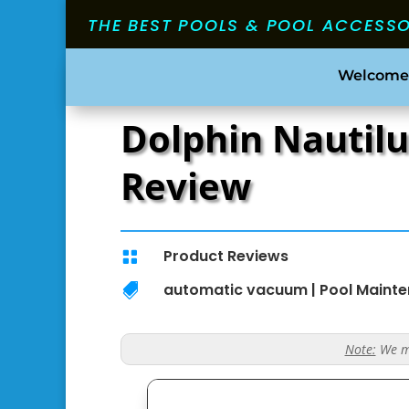
THE BEST POOLS & POOL ACCESS
Welcome
Dolphin Nautilu
Review
Product Reviews

automatic vacuum
|
Pool Maint

Note:
We ma