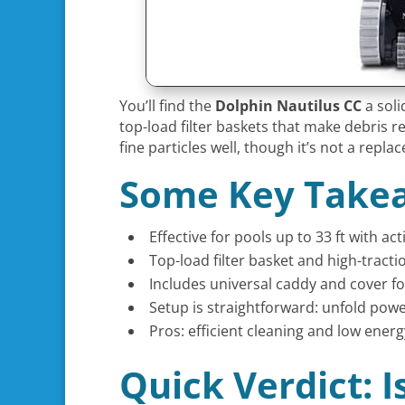
You’ll find the
Dolphin Nautilus CC
a soli
top-load filter baskets that make debris re
fine particles well, though it’s not a repl
Some Key Take
Effective for pools up to 33 ft with ac
Top-load filter basket and high-tractio
Includes universal caddy and cover f
Setup is straightforward: unfold powe
Pros: efficient cleaning and low energ
Quick Verdict: 