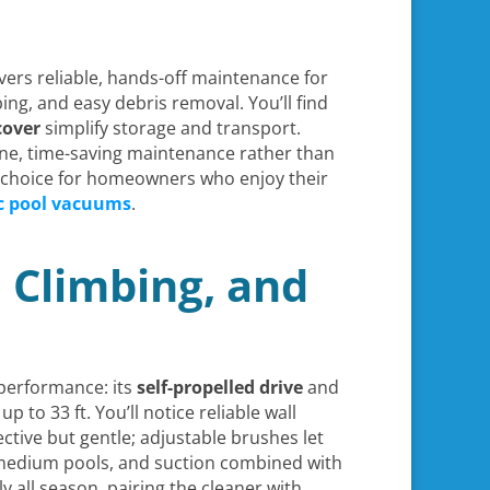
vers reliable, hands-off maintenance for
ing, and easy debris removal. You’ll find
cover
simplify storage and transport.
tine, time-saving maintenance rather than
ng choice for homeowners who enjoy their
c pool vacuums
.
l Climbing, and
 performance: its
self-propelled drive
and
p to 33 ft. You’ll notice reliable wall
ctive but gentle; adjustable brushes let
medium pools, and suction combined with
all season, pairing the cleaner with