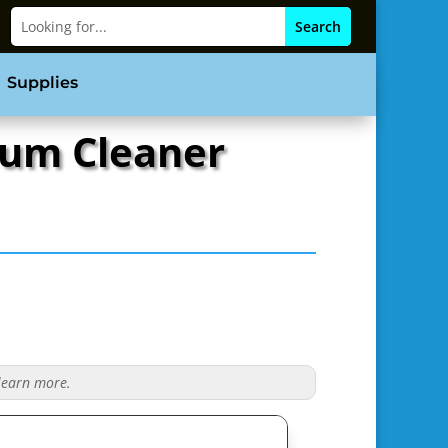
Supplies
uum Cleaner
 learn more.