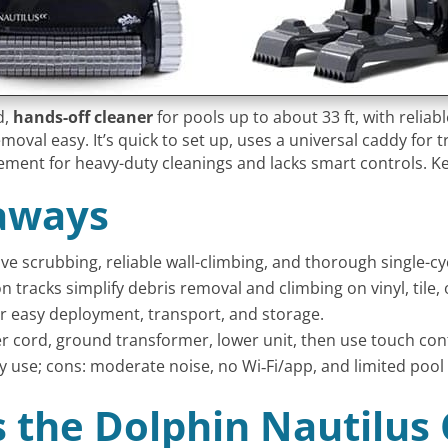
d,
hands-off cleaner
for pools up to about 33 ft, with reliab
moval easy. It’s quick to set up, uses a universal caddy for 
acement for heavy-duty cleanings and lacks smart controls. Ke
aways
tive scrubbing, reliable wall-climbing, and thorough single-c
n tracks simplify debris removal and climbing on vinyl, tile, 
or easy deployment, transport, and storage.
r cord, ground transformer, lower unit, then use touch con
y use; cons: moderate noise, no Wi‑Fi/app, and limited pool 
Is the Dolphin Nautilus