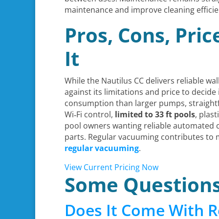
maintenance and improve cleaning efficie
Pros, Cons, Pri
It
While the Nautilus CC delivers reliable wa
against its limitations and price to decide i
consumption than larger pumps, straigh
Wi‑Fi control,
limited to 33 ft pools
, plas
pool owners wanting reliable automated c
parts. Regular vacuuming contributes to 
regular vacuuming
.
View Current Pricing Now
Some Question
Does It Come With R