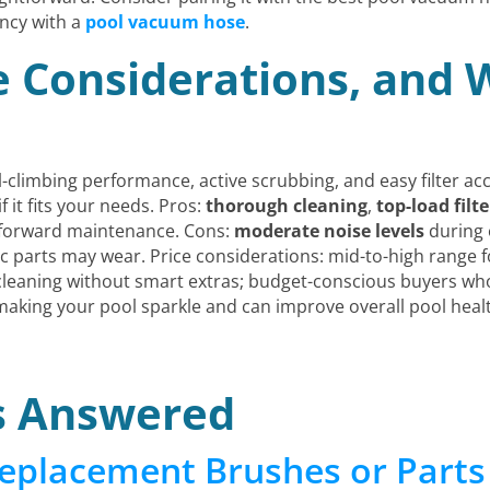
ncy with a
pool vacuum hose
.
ce Considerations, and
ll-climbing performance, active scrubbing, and easy filter ac
f it fits your needs. Pros:
thorough cleaning
,
top-load filte
tforward maintenance. Cons:
moderate noise levels
during 
tic parts may wear. Price considerations: mid-to-high range 
leaning without smart extras; budget-conscious buyers who
making your pool sparkle and can improve overall pool heal
s Answered
eplacement Brushes or Parts 