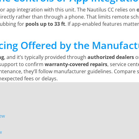
or app integration with this unit. The Nautilus CC relies on
 directly rather than through a phone. That limits remote sch
crubbing for
pools up to 33 ft
. If app-enabled features matter
icing Offered by the Manufact
ng
, and it’s typically provided through
authorized dealers
or
 support to confirm
warranty-covered repairs
, service cent
tenance, they’ll follow manufacturer guidelines. Compare s
nexpected fees or delays.
iew
w