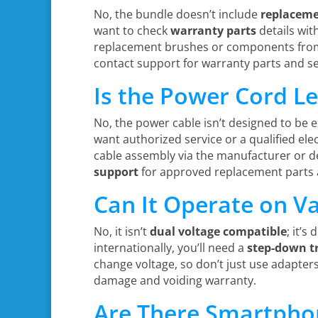
No, the bundle doesn’t include
replaceme
want to check
warranty parts
details wit
replacement brushes or components from D
contact support for warranty parts and se
Is the Power Cord L
No, the power cable isn’t designed to be 
want authorized service or a qualified ele
cable assembly via the manufacturer or de
support
for approved replacement parts a
Can It Operate on Va
No, it isn’t
dual voltage compatible
; it’s
internationally, you’ll need a
step-down t
change voltage, so don’t just use adapters
damage and voiding warranty.
Are There Smartphon