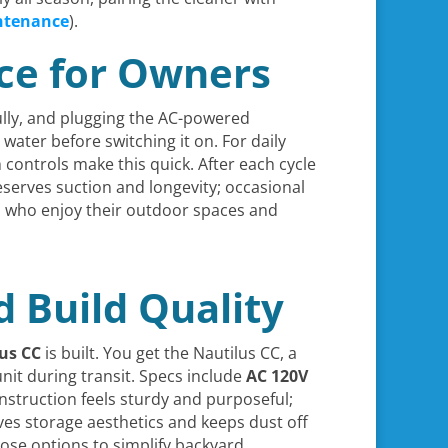
ntenance
).
nce for Owners
lly, and plugging the AC-powered
th water before switching it on. For daily
controls make this quick. After each cycle
reserves suction and longevity; occasional
 who enjoy their outdoor spaces and
d Build Quality
us CC
is built. You get the Nautilus CC, a
nit during transit. Specs include
AC 120V
construction feels sturdy and purposeful;
es storage aesthetics and keeps dust off
ose options to simplify backyard