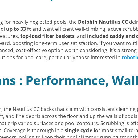
ing for heavily neglected pools, the
Dolphin Nautilus CC
deli
ool
up to 33 ft
and want efficient wall-climbing, active scrubb
 features,
top-load filter baskets
, and
included caddy and 
ard, boosting long-term user satisfaction. If you want rou
lanced, cost-effective option worth considering. It’s a stro
ions for pool care, particularly those interested in
roboti
ans : Performance, Wal
r, the Nautilus CC backs that claim with consistent cleaning
t, and fine debris across the floor and up the walls of pools u
hat grip varied surfaces and pool contours. Scrubbing is effe
ter. Coverage is thorough in a
single cycle
for most small-to-
wners looking to keep their pool skimmer running smoothly 