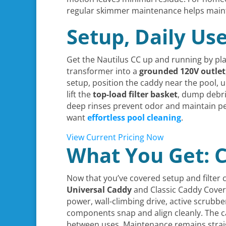
regular skimmer maintenance helps maintai
Setup, Daily Us
Get the Nautilus CC up and running by plac
transformer into a
grounded 120V outlet
setup, position the caddy near the pool, 
lift the
top-load filter basket
, dump debris
deep rinses prevent odor and maintain p
want
effortless pool cleaning
.
View Current Pricing Now
What You Get: C
Now that you’ve covered setup and filter 
Universal Caddy
and Classic Caddy Cover; 
power, wall-climbing drive, active scrubb
components snap and align cleanly. The c
between uses. Maintenance remains straig