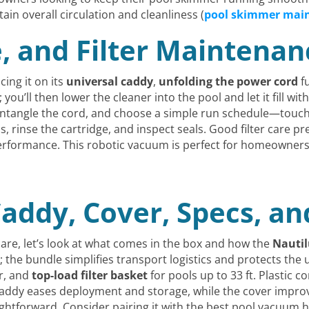
n overall circulation and cleanliness (
pool skimmer mai
e, and Filter Maintena
ing it on its
universal caddy
,
unfolding the power cord
fu
; you’ll then lower the cleaner into the pool and let it fill wi
untangle the cord, and choose a simple run schedule—touch 
, rinse the cartridge, and inspect seals. Good filter care p
erformance. This robotic vacuum is perfect for homeowners
addy, Cover, Specs, an
care, let’s look at what comes in the box and how the
Nautil
the bundle simplifies transport logistics and protects the u
er, and
top-load filter basket
for pools up to 33 ft. Plastic 
addy eases deployment and storage, while the cover improv
htforward. Consider pairing it with the best pool vacuum h