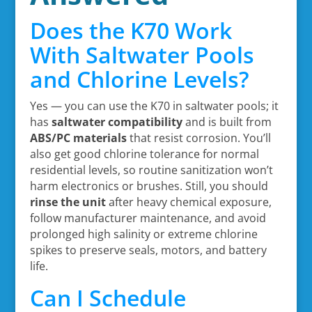
Does the K70 Work
With Saltwater Pools
and Chlorine Levels?
Yes — you can use the K70 in saltwater pools; it
has
saltwater compatibility
and is built from
ABS/PC materials
that resist corrosion. You’ll
also get good chlorine tolerance for normal
residential levels, so routine sanitization won’t
harm electronics or brushes. Still, you should
rinse the unit
after heavy chemical exposure,
follow manufacturer maintenance, and avoid
prolonged high salinity or extreme chlorine
spikes to preserve seals, motors, and battery
life.
Can I Schedule