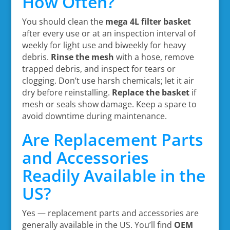
How Often?
You should clean the
mega 4L filter basket
after every use or at an inspection interval of
weekly for light use and biweekly for heavy
debris.
Rinse the mesh
with a hose, remove
trapped debris, and inspect for tears or
clogging. Don’t use harsh chemicals; let it air
dry before reinstalling.
Replace the basket
if
mesh or seals show damage. Keep a spare to
avoid downtime during maintenance.
Are Replacement Parts
and Accessories
Readily Available in the
US?
Yes — replacement parts and accessories are
generally available in the US. You’ll find
OEM