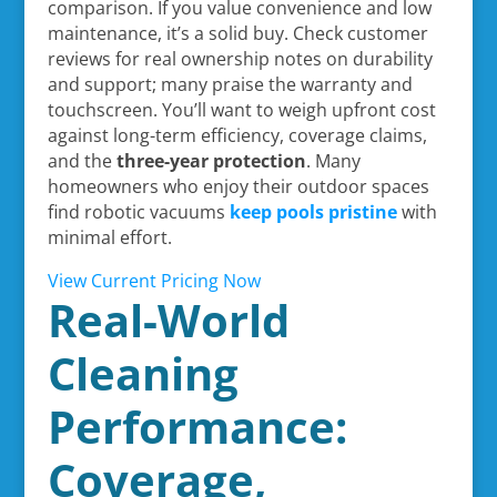
comparison. If you value convenience and low
maintenance, it’s a solid buy. Check customer
reviews for real ownership notes on durability
and support; many praise the warranty and
touchscreen. You’ll want to weigh upfront cost
against long-term efficiency, coverage claims,
and the
three-year protection
. Many
homeowners who enjoy their outdoor spaces
find robotic vacuums
keep pools pristine
with
minimal effort.
View Current Pricing Now
Real-World
Cleaning
Performance:
Coverage,