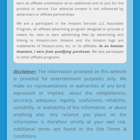
earn an affiliate commission at no additional cost to you for the
product or service. Our editorial content is not influenced by
advertisers or affiliate partnerships.
We are a participant in the Amazon Services LLC Associates
Program, an affiliate advertising program designed to provide a
means for sites to earn advertising fees by advertising and
linking to Amazon.com. Amazon and the Amazon logo are
trademarks of Amazon.com, Inc. or its affiliates.
As an Amazon
Associate, I earn from qualifying purchases.
We also participate
in other affiliate programs.
Disclaimer:
The information provided on this website
is provided for entertainment purposes only. We
make no representations or warranties of any kind,
expressed or implied, about the completeness,
accuracy, adequacy, legality, usefulness, reliability,
suitability, or availability of the information, or about
anything else. Any reliance you place on the
information is therefore strictly at your own risk.
Additional terms are found in the Site Terms &
Conditions.