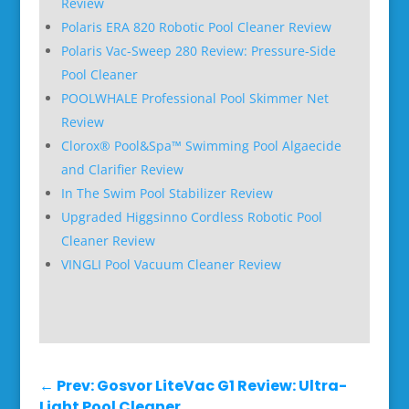
Review
Polaris ERA 820 Robotic Pool Cleaner Review
Polaris Vac-Sweep 280 Review: Pressure-Side
Pool Cleaner
POOLWHALE Professional Pool Skimmer Net
Review
Clorox® Pool&Spa™ Swimming Pool Algaecide
and Clarifier Review
In The Swim Pool Stabilizer Review
Upgraded Higgsinno Cordless Robotic Pool
Cleaner Review
VINGLI Pool Vacuum Cleaner Review
←
Prev: Gosvor LiteVac G1 Review: Ultra-
Light Pool Cleaner