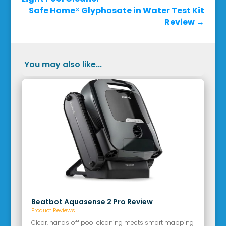
Safe Home® Glyphosate in Water Test Kit
Review
→
You may also like...
Beatbot Aquasense 2 Pro Review
Product Reviews
Clear, hands‑off pool cleaning meets smart mapping