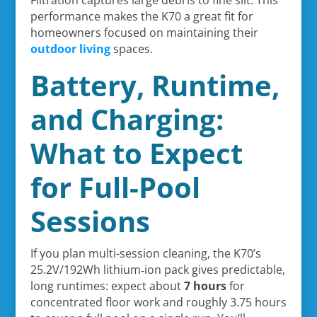
Filtration captures large debris to fine silt. This
performance makes the K70 a great fit for
homeowners focused on maintaining their
outdoor living
spaces.
Battery, Runtime,
and Charging:
What to Expect
for Full-Pool
Sessions
If you plan multi-session cleaning, the K70’s
25.2V/192Wh lithium‑ion pack gives predictable,
long runtimes: expect about
7 hours
for
concentrated floor work and roughly 3.75 hours