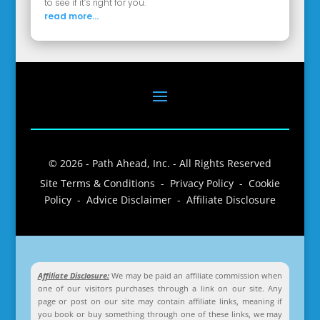
to see if it’s right for you.
read more...
© 2026 - Path Ahead, Inc. - All Rights Reserved
Site Terms & Conditions - Privacy Policy - Cookie
Policy - Advice Disclaimer - Affiliate Disclosure
Affiliate Disclosure:
We may be paid an affiliate commission when
one of our visitors purchases through a link on our site. Any
page or post on our site may contain affiliate links, meaning if
you book or buy something through one of these links, we may