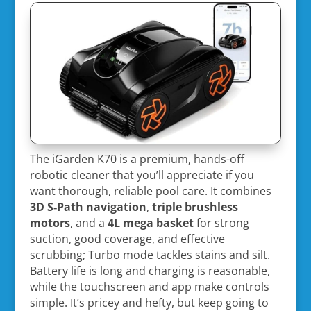
The iGarden K70 is a premium, hands-off
robotic cleaner that you’ll appreciate if you
want thorough, reliable pool care. It combines
3D S‑Path navigation
,
triple brushless
motors
, and a
4L mega basket
for strong
suction, good coverage, and effective
scrubbing; Turbo mode tackles stains and silt.
Battery life is long and charging is reasonable,
while the touchscreen and app make controls
simple. It’s pricey and hefty, but keep going to