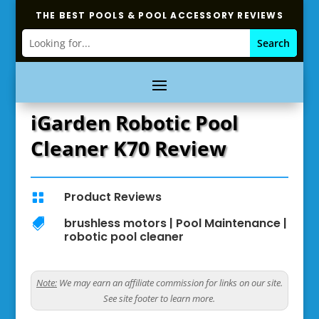
THE BEST POOLS & POOL ACCESSORY REVIEWS
iGarden Robotic Pool
Cleaner K70 Review
Product Reviews

brushless motors
|
Pool Maintenance
|

robotic pool cleaner
Note:
We may earn an affiliate commission for links on our site.
See site footer to learn more.