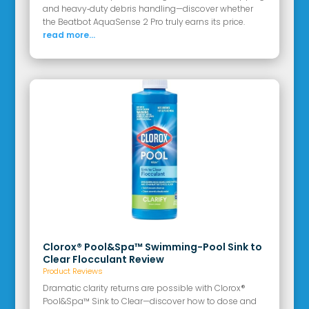
and heavy‑duty debris handling—discover whether
the Beatbot AquaSense 2 Pro truly earns its price.
read more...
Clorox® Pool&Spa™ Swimming-Pool Sink to
Clear Flocculant Review
Product Reviews
Dramatic clarity returns are possible with Clorox®
Pool&Spa™ Sink to Clear—discover how to dose and