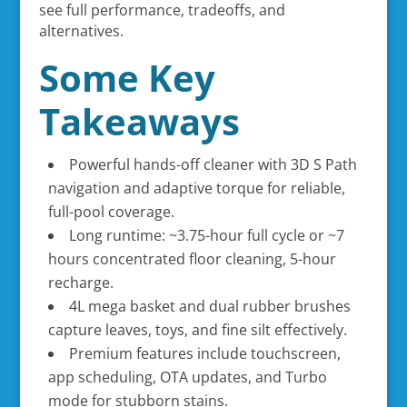
see full performance, tradeoffs, and
alternatives.
Some Key
Takeaways
Powerful hands-off cleaner with 3D S Path
navigation and adaptive torque for reliable,
full-pool coverage.
Long runtime: ~3.75-hour full cycle or ~7
hours concentrated floor cleaning, 5-hour
recharge.
4L mega basket and dual rubber brushes
capture leaves, toys, and fine silt effectively.
Premium features include touchscreen,
app scheduling, OTA updates, and Turbo
mode for stubborn stains.