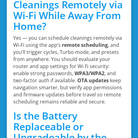
Cleanings Remotely via
Wi-Fi While Away From
Home?
Yes — you can schedule cleanings remotely via
Wi-Fi using the app’s
remote scheduling
, and
you’ll trigger cycles, Turbo mode, and presets
from anywhere. You should evaluate your
router and app settings for Wi Fi security:
enable strong passwords,
WPA3/WPA2
, and
two-factor auth if available.
OTA updates
keep
navigation smarter, but verify app permissions
and firmware updates before travel so remote
scheduling remains reliable and secure.
Is the Battery
Replaceable or
Upgradeable by the