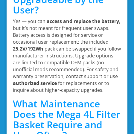
User?
Yes — you can
access and replace the battery
,
but it’s not meant for frequent user swaps.
Battery access is designed for service or
occasional user replacement; the included
25.2V/192Wh
pack can be swapped if you follow
manufacturer instructions. Upgrade options
are limited to compatible OEM packs (no
unofficial mods recommended). For safety and
warranty preservation, contact support or use
authorized service
for replacements or to
inquire about higher-capacity upgrades.
What Maintenance
Does the Mega 4L Filter
Basket Require and