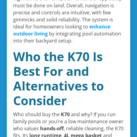
must be done on land. Overall, navigation is
precise and controls are intuitive, with few
gimmicks and solid reliability. The system is
ideal for homeowners looking to
enhance
outdoor living
by integrating pool automation
into their backyard setup.
Who the K70 Is
Best For and
Alternatives to
Consider
Who should buy the
K70
and why? If you run
family pools or you’re a low maintenance owner
who values
hands-off
, reliable cleaning, the K70
fits. Its
long runtime
,
4L mega basket
and