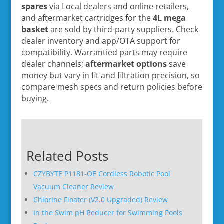
spares
via Local dealers and online retailers,
and aftermarket cartridges for the
4L mega
basket
are sold by third-party suppliers. Check
dealer inventory and app/OTA support for
compatibility. Warrantied parts may require
dealer channels;
aftermarket options
save
money but vary in fit and filtration precision, so
compare mesh specs and return policies before
buying.
Related Posts
CZYBYTE P1181-OE Cordless Robotic Pool
Vacuum Cleaner Review
Chlorine Floater (V2.0 Upgraded) Review
In the Swim pH Reducer for Swimming Pools