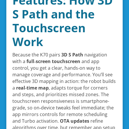
Features: How 3D
S Path and the
Touchscreen
Work
Because the K70 pairs
3D S Path
navigation
with a
full‑screen touchscreen
and app
control, you get a clear, hands‑on way to
manage coverage and performance. You’ll see
effective 3D mapping in action: the robot builds
a
real‑time map
, adapts torque for corners
and steps, and prioritizes missed zones. The
touchscreen responsiveness is smartphone-
grade, so on‑device tweaks feel immediate; the
app mirrors controls for remote scheduling
and Turbo activation.
OTA updates
refine
algorithms over time, but remember app setup