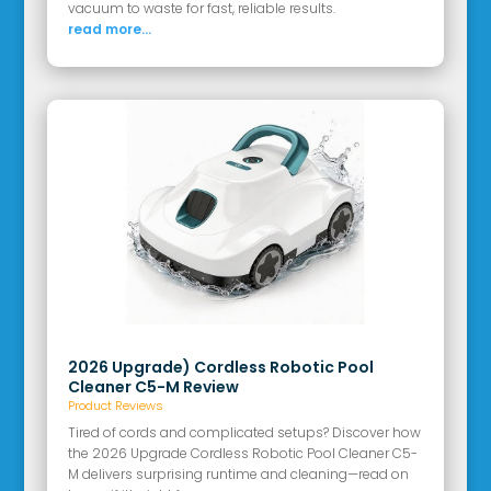
vacuum to waste for fast, reliable results.
read more...
2026 Upgrade) Cordless Robotic Pool
Cleaner C5-M Review
Product Reviews
Tired of cords and complicated setups? Discover how
the 2026 Upgrade Cordless Robotic Pool Cleaner C5-
M delivers surprising runtime and cleaning—read on