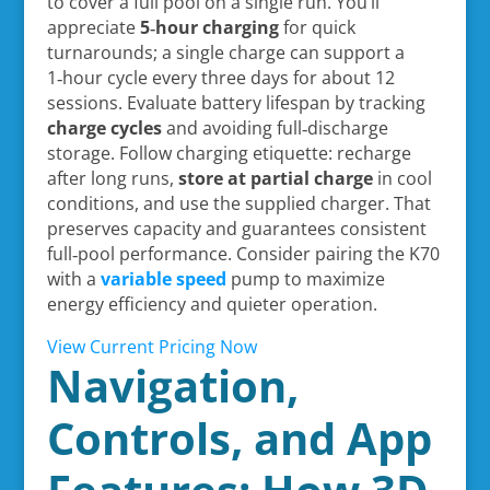
to cover a full pool on a single run. You’ll
appreciate
5‑hour charging
for quick
turnarounds; a single charge can support a
1‑hour cycle every three days for about 12
sessions. Evaluate battery lifespan by tracking
charge cycles
and avoiding full‑discharge
storage. Follow charging etiquette: recharge
after long runs,
store at partial charge
in cool
conditions, and use the supplied charger. That
preserves capacity and guarantees consistent
full‑pool performance. Consider pairing the K70
with a
variable speed
pump to maximize
energy efficiency and quieter operation.
View Current Pricing Now
Navigation,
Controls, and App