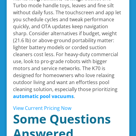
Turbo mode handle toys, leaves and fine silt
without daily fuss. The touchscreen and app let
you schedule cycles and tweak performance
quickly, and OTA updates keep navigation
sharp. Consider alternatives if budget, weight
(21.6 lb) or above-ground portability matter:
lighter battery models or corded suction
cleaners cost less. For heavy-duty commercial
use, look to pro-grade robots with bigger
motors and service networks. The K70 is
designed for homeowners who love relaxing
outdoor living and want an effortless pool
cleaning solution, especially those prioritizing
automatic pool vacuums
.
View Current Pricing Now
Some Questions
Answered