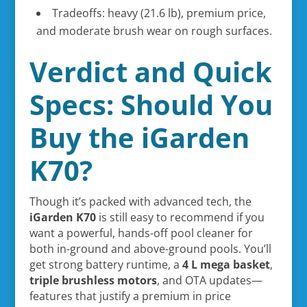
Tradeoffs: heavy (21.6 lb), premium price,
and moderate brush wear on rough surfaces.
Verdict and Quick
Specs: Should You
Buy the iGarden
K70?
Though it’s packed with advanced tech, the
iGarden K70
is still easy to recommend if you
want a powerful, hands-off pool cleaner for
both in-ground and above-ground pools. You’ll
get strong battery runtime, a
4 L mega basket
,
triple brushless motors
, and OTA updates—
features that justify a premium in price