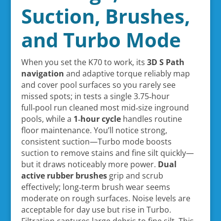
Suction, Brushes,
and Turbo Mode
When you set the K70 to work, its
3D S Path
navigation
and adaptive torque reliably map
and cover pool surfaces so you rarely see
missed spots; in tests a single 3.75‑hour
full‑pool run cleaned most mid‑size inground
pools, while a
1‑hour cycle
handles routine
floor maintenance. You’ll notice strong,
consistent suction—Turbo mode boosts
suction to remove stains and fine silt quickly—
but it draws noticeably more power.
Dual
active rubber brushes
grip and scrub
effectively; long‑term brush wear seems
moderate on rough surfaces. Noise levels are
acceptable for day use but rise in Turbo.