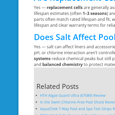
Yes —
replacement cells
are generally ava
lifespan estimates (often
1–3 seasons
) an
parts often match rated lifespan and fit, 
lifespan and clear warranty terms for rel
Does Salt Affect Poo
Yes — salt can affect liners and accessorie
pH, or chlorine interaction aren’t control
systems
reduce chemical peaks but still p
and
balanced chemistry
to protect mater
Related Posts
HTH Algae Guard Ultra (67089) Review
In the Swim Chlorine-Free Pool Shock Revi
AquaChek 7-Way Pool and Spa Test Strips 