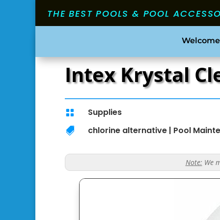
THE BEST POOLS & POOL ACCESS
Welcome
Intex Krystal C
Supplies

chlorine alternative
|
Pool Maint

Note:
We ma