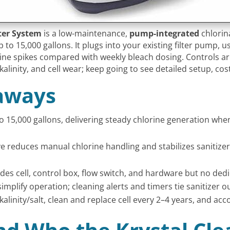
ater System
is a low-maintenance,
pump-integrated
chlorina
to 15,000 gallons. It plugs into your existing filter pump, 
e spikes compared with weekly bleach dosing. Controls are
alkalinity, and cell wear; keep going to see detailed setup, c
aways
o 15,000 gallons, delivering steady chlorine generation whe
e reduces manual chlorine handling and stabilizes sanitize
cludes cell, control box, flow switch, and hardware but no de
simplify operation; cleaning alerts and timers tie sanitizer
nity/salt, clean and replace cell every 2–4 years, and accou