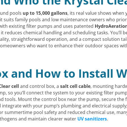
nd Who the Krystal Clea
ound pools
up to 15,000 gallons
, its real value shows when
d it suits family pools and low maintenance owners who prior
s with existing filter pumps and uses patented
HydroAeratio
 it reduces chemical handling and scheduling tasks. You’ll b
lity, straightforward operation, and a compact solution ta
or homeowners who want to enhance their outdoor spaces with
ox and How to Install 
Clear cell
and control box, a
salt cell cable
, mounting hard
ump, so you’ll connect the system to your existing filter pu
d tools. Mount the control box near the pump, secure the fl
ou’ll integrate with your pump’s plumbing and electrical supp
n. For summertime pool safety and reduced chemical use, ma
pathogens and maintain clearer water
UV sanitizers
.