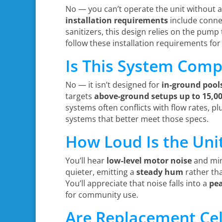
No — you can’t operate the unit without 
installation requirements
include connec
sanitizers, this design relies on the pump
follow these installation requirements for
Is This System Comp
No — it isn’t designed for
in-ground pool
targets
above-ground setups
up to 15,0
systems often conflicts with flow rates, p
systems that better meet those specs.
How Loud Is the Uni
You’ll hear
low-level motor noise
and min
quieter, emitting a
steady hum
rather tha
You’ll appreciate that noise falls into a
pe
for community use.
Are Replacement Cel