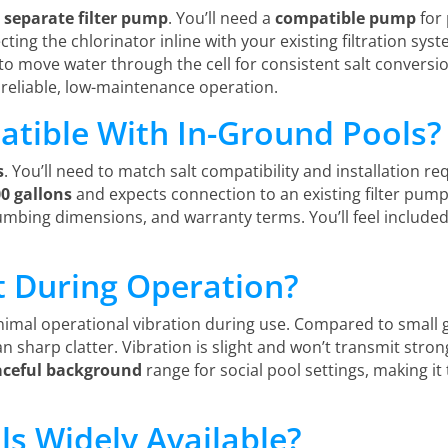
a
separate filter pump
. You’ll need a
compatible pump
for 
ting the chlorinator inline with your existing filtration sy
 to move water through the cell for consistent salt conversio
 reliable, low-maintenance operation.
atible With In-Ground Pools?
s
. You’ll need to match salt compatibility and installation r
00 gallons
and expects connection to an existing filter pump.
lumbing dimensions, and warranty terms. You’ll feel include
t During Operation?
imal operational vibration during use. Compared to small g
n sharp clatter. Vibration is slight and won’t transmit stron
aceful background
range for social pool settings, making i
ls Widely Available?