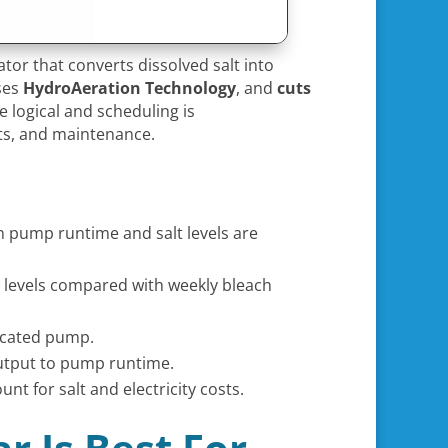
tor that converts dissolved salt into
uses
HydroAeration Technology
, and
cuts
 logical and scheduling is
osts, and maintenance.
n pump runtime and salt levels are
r levels compared with weekly bleach
dicated pump.
 output to pump runtime.
nt for salt and electricity costs.