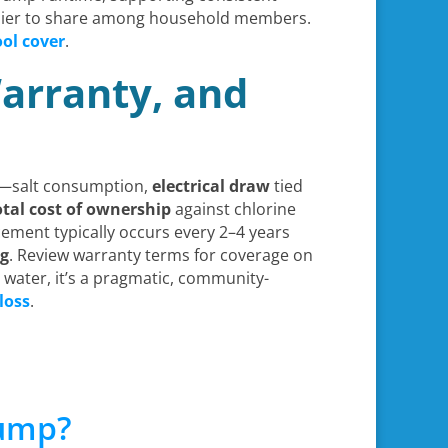
asier to share among household members.
ol cover
.
arranty, and
ts—salt consumption,
electrical draw
tied
otal cost of ownership
against chlorine
cement typically occurs every 2–4 years
ng
. Review warranty terms for coverage on
 water, it’s a pragmatic, community-
loss
.
Pump?