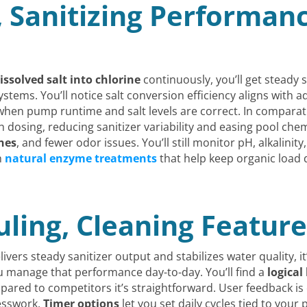
, Sanitizing Performan
issolved salt into chlorine
continuously, you’ll get steady 
ms. You’ll notice salt conversion efficiency aligns with a
 when pump runtime and salt levels are correct. In comparat
 dosing, reducing sanitizer variability and easing pool che
nes
, and fewer odor issues. You’ll still monitor pH, alkalinit
h
natural enzyme treatments
that help keep organic load
ling, Cleaning Feature
ivers steady sanitizer output and stabilizes water quality, i
u manage that performance day-to-day. You’ll find a
logical
ared to competitors it’s straightforward. User feedback is 
esswork.
Timer options
let you set daily cycles tied to you