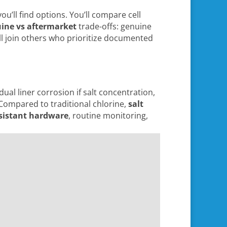
ou’ll find options. You’ll compare cell
ine vs aftermarket
trade-offs: genuine
’ll join others who prioritize documented
ual liner corrosion if salt concentration,
. Compared to traditional chlorine,
salt
esistant hardware
, routine monitoring,