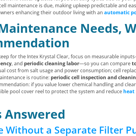
cell maintenance is due, making upkeep predictable and e
owners enhancing their outdoor living with an
automatic po
 Maintenance Needs, W
ommendation
ep for the Intex Krystal Clear, focus on measurable inpu
uency
, and
periodic cleaning labor
—so you can compare
t
nual cost from salt usage and power consumption; cell repla
intenance is routine:
periodic cell inspection and cleani
commendation: if you value lower chemical handling and clear
ible pool cover reel to protect the system and reduce
heat 
s Answered
e Without a Separate Filter 