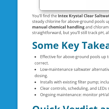
You’ll find the
Intex Krystal Clear Saltw
steady chlorine for above-ground pools up 
manual chemical handling
and chloramin
straightforward, but you’ll still track pH, 
Some Key Take
Effective for above-ground pools up t
correct.
Low-maintenance saltwater alternativ
dosing.
Installs with existing filter pump; in
Clear controls, scheduling, and LEDs 
Ongoing maintenance: monitor pH/alkali