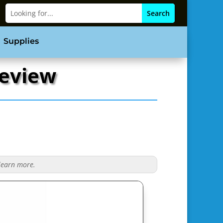
Supplies
Review
 learn more.