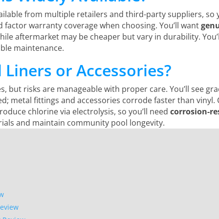
ilable from multiple retailers and third-party suppliers, so y
d factor warranty coverage when choosing. You’ll want
genu
while aftermarket may be cheaper but vary in durability. You
iable maintenance.
l Liners or Accessories?
s, but risks are manageable with proper care. You’ll see grad
led; metal fittings and accessories corrode faster than vinyl
roduce chlorine via electrolysis, so you’ll need
corrosion-r
ials and maintain community pool longevity.
ew
Review