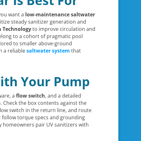
r Is Best For
 you want a
low-maintenance
saltwater
itize steady sanitizer generation and
n Technology
to improve circulation and
elong to a cohort of pragmatic pool
ilored to smaller above-ground
 a reliable
saltwater system
that
With Your Pump
ware, a
flow switch
, and a detailed
mp. Check the box contents against the
ow switch in the return line, and route
ly; follow torque specs and grounding
ny homeowners pair UV sanitizers with