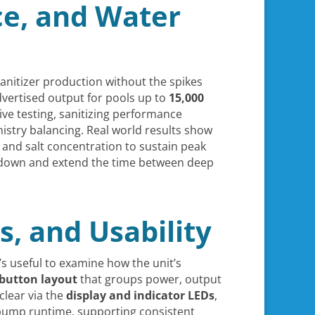
ce, and Water
sanitizer production without the spikes
dvertised output for pools up to
15,000
ive testing, sanitizing performance
mistry balancing. Real world results show
y, and salt concentration to sustain peak
 down and extend the time between deep
s, and Usability
t’s useful to examine how the unit’s
 button layout
that groups power, output
clear via the
display and indicator LEDs
,
r pump runtime, supporting consistent