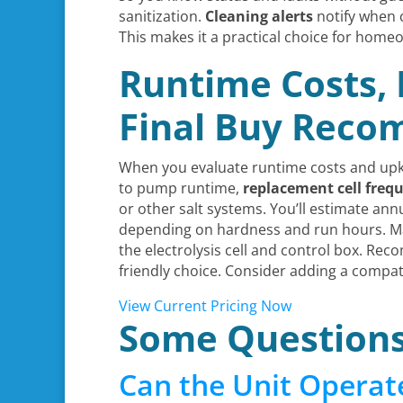
sanitization.
Cleaning alerts
notify when 
This makes it a practical choice for home
Runtime Costs,
Final Buy Rec
When you evaluate runtime costs and upke
to pump runtime,
replacement cell freq
or other salt systems. You’ll estimate an
depending on hardness and run hours. Ma
the electrolysis cell and control box. Re
friendly choice. Consider adding a compat
View Current Pricing Now
Some Question
Can the Unit Operat