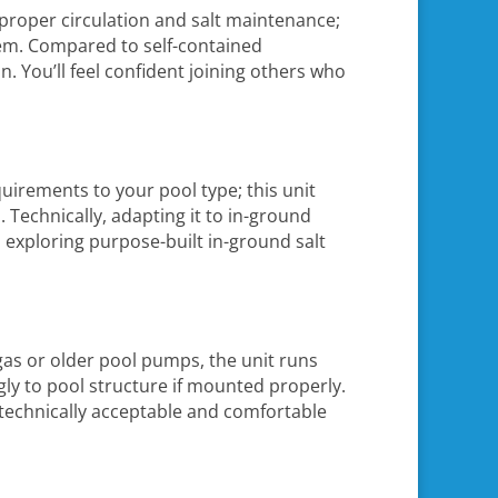
proper circulation and salt maintenance;
stem. Compared to self-contained
n. You’ll feel confident joining others who
equirements to your pool type; this unit
 Technically, adapting it to in-ground
d exploring purpose-built in-ground salt
as or older pool pumps, the unit runs
gly to pool structure if mounted properly.
t technically acceptable and comfortable