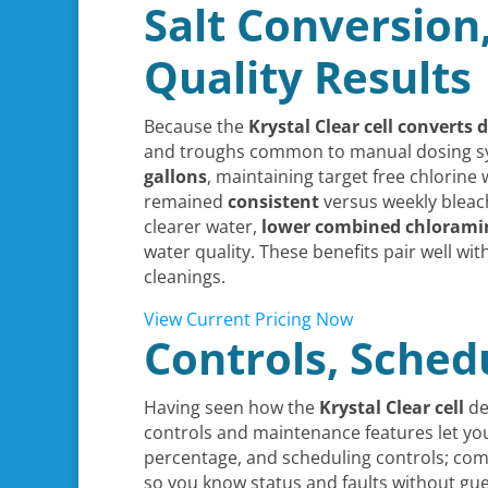
Salt Conversion
Quality Results
Because the
Krystal Clear cell
converts d
and troughs common to manual dosing syste
gallons
, maintaining target free chlorine
remained
consistent
versus weekly bleach
clearer water,
lower combined chlorami
water quality. These benefits pair well wit
cleanings.
View Current Pricing Now
Controls, Schedu
Having seen how the
Krystal Clear cell
del
controls and maintenance features let yo
percentage, and scheduling controls; comp
so you know status and faults without gu