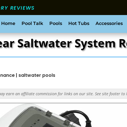
ORY REVIEWS
 Home
Pool Talk
Pools
Hot Tubs
Accessories
lear Saltwater System 
enance
|
saltwater pools
y earn an affiliate commission for links on our site. See site footer to