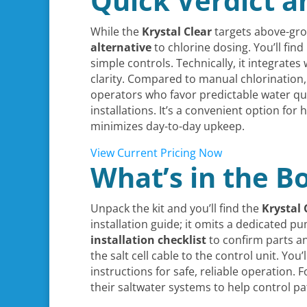
Quick Verdict a
While the
Krystal Clear
targets above-gr
alternative
to chlorine dosing. You’ll fin
simple controls. Technically, it integrate
clarity. Compared to manual chlorination,
operators who favor predictable water qua
installations. It’s a convenient option f
minimizes day-to-day upkeep.
View Current Pricing Now
What’s in the B
Unpack the kit and you’ll find the
Krystal 
installation guide; it omits a dedicated p
installation checklist
to confirm parts an
the salt cell cable to the control unit. Y
instructions for safe, reliable operatio
their saltwater systems to help control 