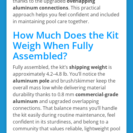
thanks to the upgraded
overlapping
aluminum connections
. This practical
approach helps you feel confident and included
in maintaining pool care together.
How Much Does the Kit
Weigh When Fully
Assembled?
Fully assembled, the kit’s
shipping weight
is
approximately 4.2–4.8 lb. You’ll notice the
aluminum pole
and brush/skimmer keep the
overall mass low while delivering material
durability thanks to 0.8 mm
commercial-grade
aluminum
and upgraded overlapping
connections. That balance means you’ll handle
the kit easily during routine maintenance, feel
confident in its sturdiness, and belong to a
community that values reliable, lightweight pool