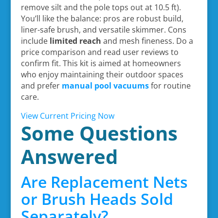
remove silt and the pole tops out at 10.5 ft).
You’ll like the balance: pros are robust build,
liner-safe brush, and versatile skimmer. Cons
include
limited reach
and mesh fineness. Do a
price comparison and read user reviews to
confirm fit. This kit is aimed at homeowners
who enjoy maintaining their outdoor spaces
and prefer
manual pool vacuums
for routine
care.
View Current Pricing Now
Some Questions
Answered
Are Replacement Nets
or Brush Heads Sold
Separately?