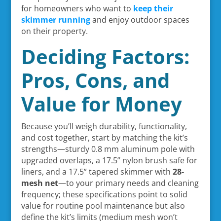
for homeowners who want to
keep their
skimmer running
and enjoy outdoor spaces
on their property.
Deciding Factors:
Pros, Cons, and
Value for Money
Because you’ll weigh durability, functionality,
and cost together, start by matching the kit’s
strengths—sturdy 0.8 mm aluminum pole with
upgraded overlaps, a 17.5” nylon brush safe for
liners, and a 17.5” tapered skimmer with
28-
mesh net
—to your primary needs and cleaning
frequency; these specifications point to solid
value for routine pool maintenance but also
define the kit’s limits (medium mesh won’t