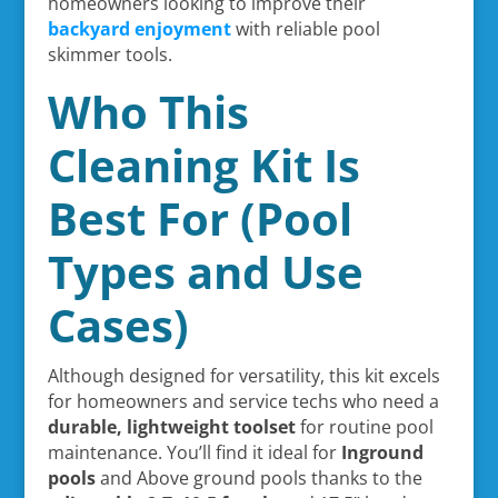
homeowners looking to improve their
backyard enjoyment
with reliable pool
skimmer tools.
Who This
Cleaning Kit Is
Best For (Pool
Types and Use
Cases)
Although designed for versatility, this kit excels
for homeowners and service techs who need a
durable, lightweight toolset
for routine pool
maintenance. You’ll find it ideal for
Inground
pools
and Above ground pools thanks to the