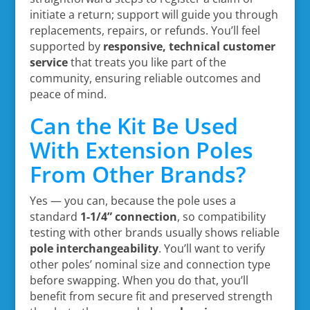
initiate a return; support will guide you through
replacements, repairs, or refunds. You’ll feel
supported by
responsive, technical customer
service
that treats you like part of the
community, ensuring reliable outcomes and
peace of mind.
Can the Kit Be Used
With Extension Poles
From Other Brands?
Yes — you can, because the pole uses a
standard
1-1/4” connection
, so compatibility
testing with other brands usually shows reliable
pole interchangeability
. You’ll want to verify
other poles’ nominal size and connection type
before swapping. When you do that, you’ll
benefit from secure fit and preserved strength