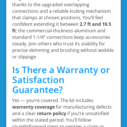
thanks to the upgraded overlapping
connections and a reliable locking mechanism
that clamps at chosen positions. You’ll feel
confident extending it between
2.7 ft and 10.5
ft
; the commercial‑thickness aluminum and
standard 1-1/4” connections keep accessories
steady. Join others who trust its stability for
precise skimming and brushing without wobble
or slippage.
Is There a Warranty or
Satisfaction
Guarantee?
Yes — you’re covered. The kit includes
warranty coverage
for manufacturing defects
and a clear
return policy
if you’re unsatisfied
within the stated period. You’ll follow
straightforward steps to register a claim or