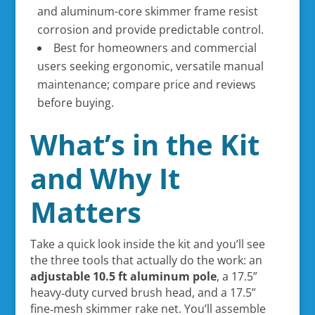
and aluminum-core skimmer frame resist
corrosion and provide predictable control.
Best for homeowners and commercial
users seeking ergonomic, versatile manual
maintenance; compare price and reviews
before buying.
What’s in the Kit
and Why It
Matters
Take a quick look inside the kit and you’ll see
the three tools that actually do the work: an
adjustable 10.5 ft aluminum pole
, a 17.5”
heavy‑duty curved brush head, and a 17.5”
fine‑mesh skimmer rake net. You’ll assemble