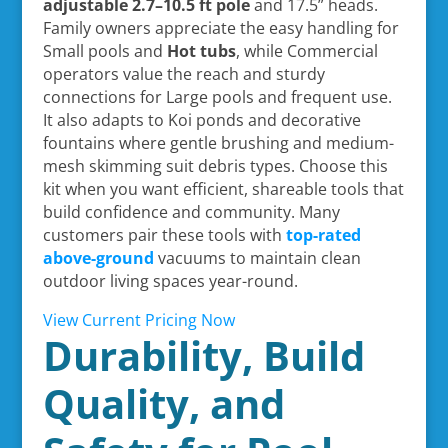
adjustable 2.7–10.5 ft pole
and 17.5” heads.
Family owners appreciate the easy handling for
Small pools and
Hot tubs
, while Commercial
operators value the reach and sturdy
connections for Large pools and frequent use.
It also adapts to Koi ponds and decorative
fountains where gentle brushing and medium-
mesh skimming suit debris types. Choose this
kit when you want efficient, shareable tools that
build confidence and community. Many
customers pair these tools with
top-rated
above-ground
vacuums to maintain clean
outdoor living spaces year-round.
View Current Pricing Now
Durability, Build
Quality, and