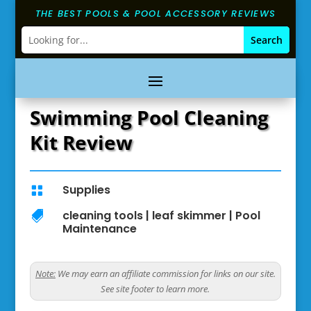
THE BEST POOLS & POOL ACCESSORY REVIEWS
Swimming Pool Cleaning
Kit Review
Supplies

cleaning tools
|
leaf skimmer
|
Pool

Maintenance
Note:
We may earn an affiliate commission for links on our site.
See site footer to learn more.