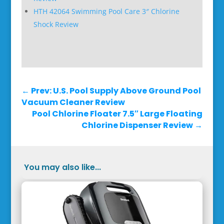
HTH 42064 Swimming Pool Care 3″ Chlorine
Shock Review
←
Prev: U.S. Pool Supply Above Ground Pool
Vacuum Cleaner Review
Pool Chlorine Floater 7.5″ Large Floating
Chlorine Dispenser Review
→
You may also like...