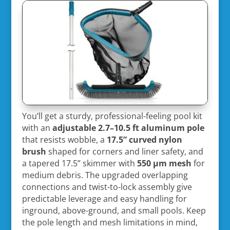
You’ll get a sturdy, professional-feeling pool kit
with an
adjustable 2.7–10.5 ft aluminum pole
that resists wobble, a
17.5” curved nylon
brush
shaped for corners and liner safety, and
a tapered 17.5” skimmer with
550 µm mesh
for
medium debris. The upgraded overlapping
connections and twist-to-lock assembly give
predictable leverage and easy handling for
inground, above-ground, and small pools. Keep
the pole length and mesh limitations in mind,