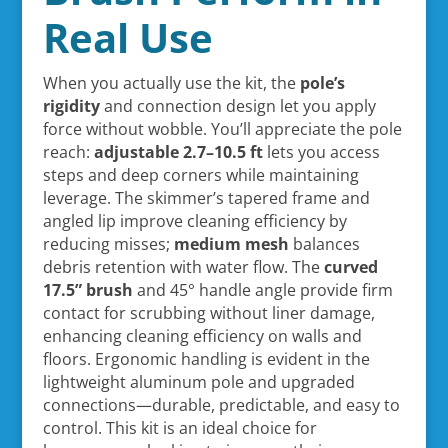
Real Use
When you actually use the kit, the
pole’s
rigidity
and connection design let you apply
force without wobble. You’ll appreciate the pole
reach:
adjustable 2.7–10.5 ft
lets you access
steps and deep corners while maintaining
leverage. The skimmer’s tapered frame and
angled lip improve cleaning efficiency by
reducing misses;
medium mesh
balances
debris retention with water flow. The
curved
17.5” brush
and 45° handle angle provide firm
contact for scrubbing without liner damage,
enhancing cleaning efficiency on walls and
floors. Ergonomic handling is evident in the
lightweight aluminum pole and upgraded
connections—durable, predictable, and easy to
control. This kit is an ideal choice for