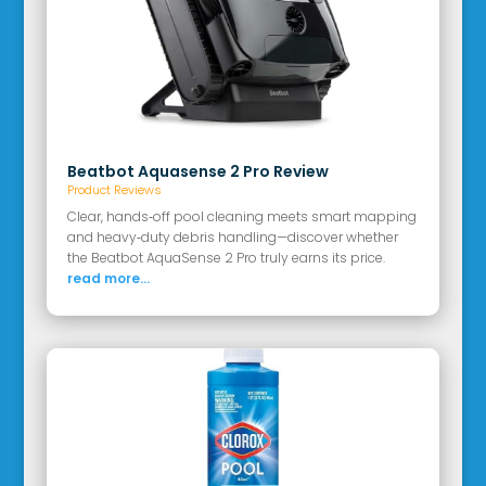
Beatbot Aquasense 2 Pro Review
Product Reviews
Clear, hands‑off pool cleaning meets smart mapping
and heavy‑duty debris handling—discover whether
the Beatbot AquaSense 2 Pro truly earns its price.
read more...