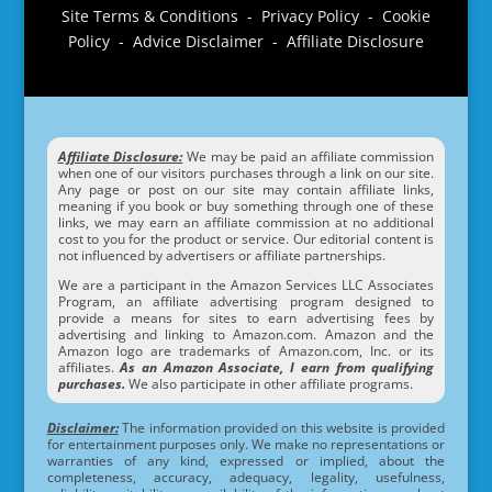
Site Terms & Conditions - Privacy Policy - Cookie
Policy - Advice Disclaimer - Affiliate Disclosure
Affiliate Disclosure:
We may be paid an affiliate commission
when one of our visitors purchases through a link on our site.
Any page or post on our site may contain affiliate links,
meaning if you book or buy something through one of these
links, we may earn an affiliate commission at no additional
cost to you for the product or service. Our editorial content is
not influenced by advertisers or affiliate partnerships.
We are a participant in the Amazon Services LLC Associates
Program, an affiliate advertising program designed to
provide a means for sites to earn advertising fees by
advertising and linking to Amazon.com. Amazon and the
Amazon logo are trademarks of Amazon.com, Inc. or its
affiliates.
As an Amazon Associate, I earn from qualifying
purchases.
We also participate in other affiliate programs.
Disclaimer:
The information provided on this website is provided
for entertainment purposes only. We make no representations or
warranties of any kind, expressed or implied, about the
completeness, accuracy, adequacy, legality, usefulness,