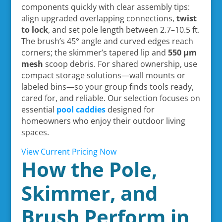
components quickly with clear assembly tips:
align upgraded overlapping connections,
twist
to lock
, and set pole length between 2.7–10.5 ft.
The brush’s 45° angle and curved edges reach
corners; the skimmer’s tapered lip and
550 µm
mesh
scoop debris. For shared ownership, use
compact storage solutions—wall mounts or
labeled bins—so your group finds tools ready,
cared for, and reliable. Our selection focuses on
essential
pool caddies
designed for
homeowners who enjoy their outdoor living
spaces.
View Current Pricing Now
How the Pole,
Skimmer, and
Brush Perform in