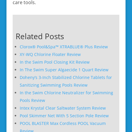
care tools.
Related Posts
Clorox® Pool&Spa™ XTRABLUE® Plus Review
XY-WQ Chlorine Floater Review
In the Swim Pool Closing Kit Review
In The Swim Super Algaecide 1 Quart Review
Doheny’s 3-Inch Stabilized Chlorine Tablets for
Sanitizing Swimming Pools Review
In the Swim Chlorine Neutralizer for Swimming
Pools Review
Intex Krystal Clear Saltwater System Review
Pool Skimmer Net With 5 Section Pole Review
POOL BLASTER Max Cordless POOL Vacuum
Review