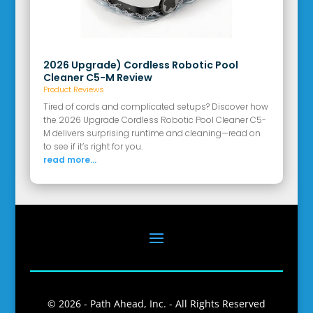
2026 Upgrade) Cordless Robotic Pool
Cleaner C5-M Review
Product Reviews
Tired of cords and complicated setups? Discover how
the 2026 Upgrade Cordless Robotic Pool Cleaner C5-
M delivers surprising runtime and cleaning—read on
to see if it’s right for you.
read more...
© 2026 - Path Ahead, Inc. - All Rights Reserved