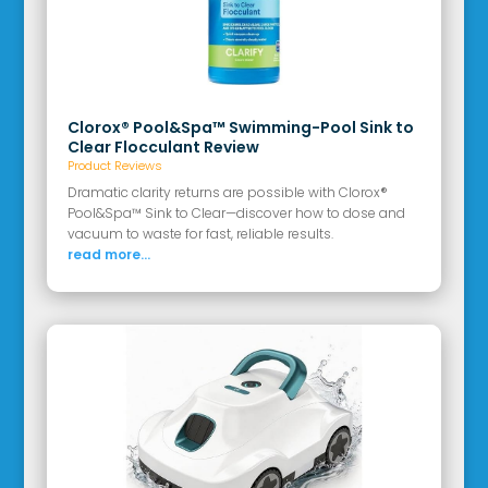
Clorox® Pool&Spa™ Swimming-Pool Sink to
Clear Flocculant Review
Product Reviews
Dramatic clarity returns are possible with Clorox®
Pool&Spa™ Sink to Clear—discover how to dose and
vacuum to waste for fast, reliable results.
read more...