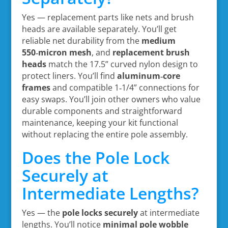
Yes — replacement parts like nets and brush
heads are available separately. You’ll get
reliable net durability from the
medium
550‑micron mesh
, and
replacement brush
heads
match the 17.5” curved nylon design to
protect liners. You’ll find
aluminum‑core
frames
and compatible 1‑1/4” connections for
easy swaps. You’ll join other owners who value
durable components and straightforward
maintenance, keeping your kit functional
without replacing the entire pole assembly.
Does the Pole Lock
Securely at
Intermediate Lengths?
Yes — the
pole locks securely
at intermediate
lengths. You’ll notice
minimal pole wobble