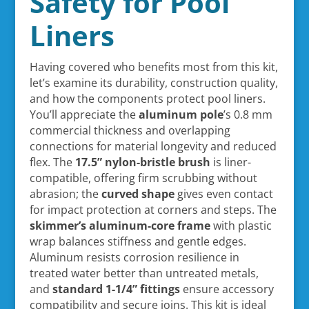
Safety for Pool
Liners
Having covered who benefits most from this kit,
let’s examine its durability, construction quality,
and how the components protect pool liners.
You’ll appreciate the
aluminum pole
’s 0.8 mm
commercial thickness and overlapping
connections for material longevity and reduced
flex. The
17.5” nylon-bristle brush
is liner-
compatible, offering firm scrubbing without
abrasion; the
curved shape
gives even contact
for impact protection at corners and steps. The
skimmer’s aluminum-core frame
with plastic
wrap balances stiffness and gentle edges.
Aluminum resists corrosion resilience in
treated water better than untreated metals,
and
standard 1-1/4” fittings
ensure accessory
compatibility and secure joins. This kit is ideal