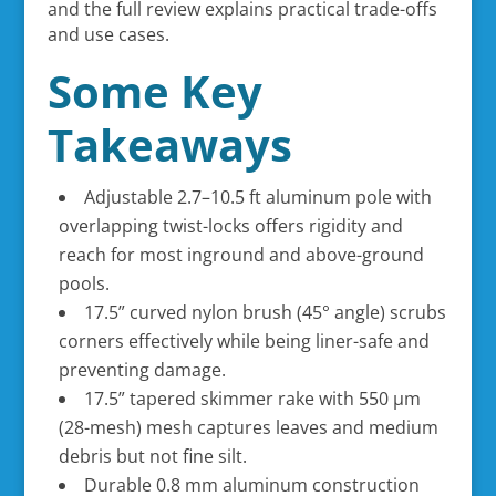
and the full review explains practical trade-offs
and use cases.
Some Key
Takeaways
Adjustable 2.7–10.5 ft aluminum pole with
overlapping twist-locks offers rigidity and
reach for most inground and above-ground
pools.
17.5” curved nylon brush (45° angle) scrubs
corners effectively while being liner-safe and
preventing damage.
17.5” tapered skimmer rake with 550 µm
(28-mesh) mesh captures leaves and medium
debris but not fine silt.
Durable 0.8 mm aluminum construction