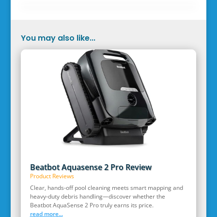
You may also like...
Beatbot Aquasense 2 Pro Review
Product Reviews
Clear, hands‑off pool cleaning meets smart mapping and
heavy‑duty debris handling—discover whether the
Beatbot AquaSense 2 Pro truly earns its price.
read more...