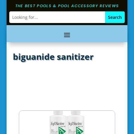
THE BEST POOLS & POOL ACCESSORY REVIEWS
biguanide sanitizer