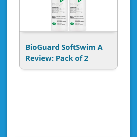
BioGuard SoftSwim A
Review: Pack of 2