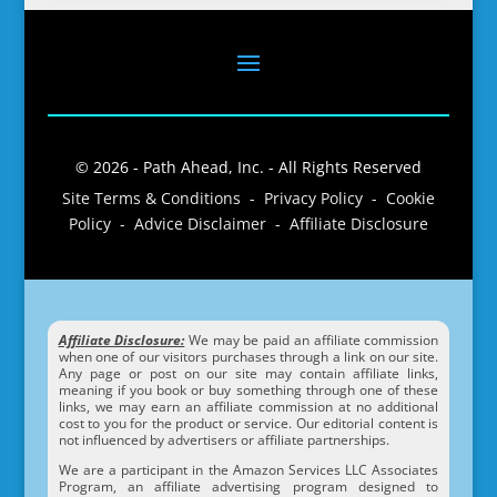
© 2026 - Path Ahead, Inc. - All Rights Reserved
Site Terms & Conditions - Privacy Policy - Cookie
Policy - Advice Disclaimer - Affiliate Disclosure
Affiliate Disclosure:
We may be paid an affiliate commission
when one of our visitors purchases through a link on our site.
Any page or post on our site may contain affiliate links,
meaning if you book or buy something through one of these
links, we may earn an affiliate commission at no additional
cost to you for the product or service. Our editorial content is
not influenced by advertisers or affiliate partnerships.
We are a participant in the Amazon Services LLC Associates
Program, an affiliate advertising program designed to