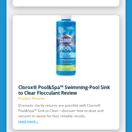
Clorox® Pool&Spa™ Swimming-Pool Sink
to Clear Flocculant Review
Product Reviews
Dramatic clarity returns are possible with Clorox®
Pool&Spa™ Sink to Clear—discover how to dose and
vacuum to waste for fast, reliable results.
read more...