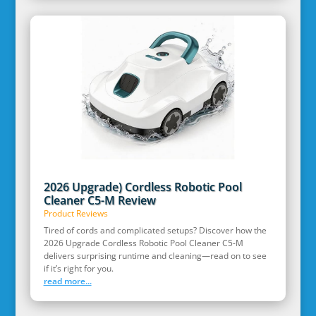
2026 Upgrade) Cordless Robotic Pool
Cleaner C5-M Review
Product Reviews
Tired of cords and complicated setups? Discover how the
2026 Upgrade Cordless Robotic Pool Cleaner C5-M
delivers surprising runtime and cleaning—read on to see
if it’s right for you.
read more...