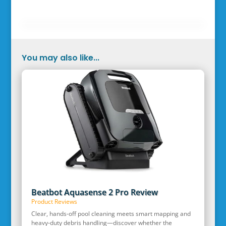
You may also like...
Beatbot Aquasense 2 Pro Review
Product Reviews
Clear, hands‑off pool cleaning meets smart mapping and
heavy‑duty debris handling—discover whether the