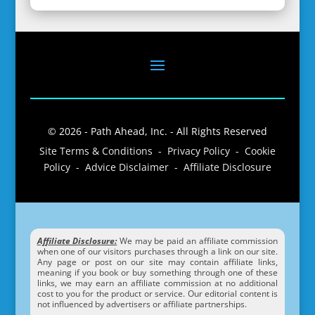
© 2026 - Path Ahead, Inc. - All Rights Reserved
Site Terms & Conditions - Privacy Policy - Cookie
Policy - Advice Disclaimer - Affiliate Disclosure
Affiliate Disclosure:
We may be paid an affiliate commission
when one of our visitors purchases through a link on our site.
Any page or post on our site may contain affiliate links,
meaning if you book or buy something through one of these
links, we may earn an affiliate commission at no additional
cost to you for the product or service. Our editorial content is
not influenced by advertisers or affiliate partnerships.