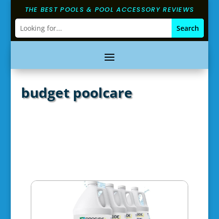
THE BEST POOLS & POOL ACCESSORY REVIEWS
budget poolcare