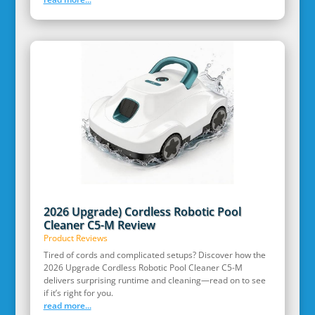
2026 Upgrade) Cordless Robotic Pool
Cleaner C5-M Review
Product Reviews
Tired of cords and complicated setups? Discover how the
2026 Upgrade Cordless Robotic Pool Cleaner C5-M
delivers surprising runtime and cleaning—read on to see
if it’s right for you.
read more...