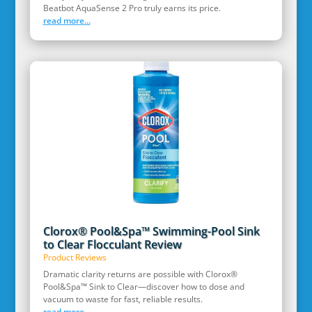
Beatbot AquaSense 2 Pro truly earns its price.
read more...
Clorox® Pool&Spa™ Swimming-Pool Sink
to Clear Flocculant Review
Product Reviews
Dramatic clarity returns are possible with Clorox®
Pool&Spa™ Sink to Clear—discover how to dose and
vacuum to waste for fast, reliable results.
read more...