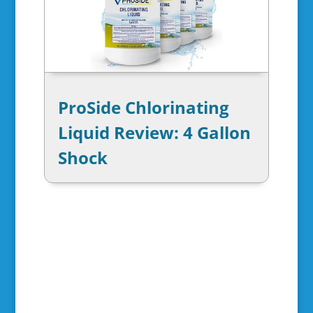
ProSide Chlorinating
Liquid Review: 4 Gallon
Shock