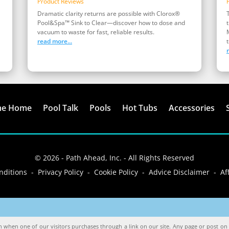
Product Reviews
Dramatic clarity returns are possible with Clorox®
Pool&Spa™ Sink to Clear—discover how to dose and
vacuum to waste for fast, reliable results.
read more...
t
me Home
Pool Talk
Pools
Hot Tubs
Accessories
© 2026 - Path Ahead, Inc. - All Rights Reserved
ditions - Privacy Policy - Cookie Policy - Advice Disclaimer - Aff
when one of our visitors purchases through a link on our site. Any page or post on o