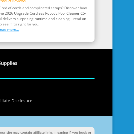
Product Reviews
Tired of cords and complicated setups? Discover how
the 2026 Upgrade Cordless Robotic Pool Cleaner C5-
M delivers surprising runtime and cleaning—read on
o see if it’s right for you.
read more...
Supplies
iliate Disclosure
ur site may contain affiliate links, meaning if you book or