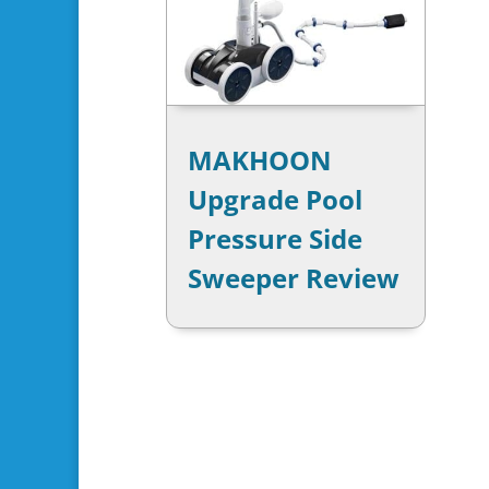
MAKHOON
Upgrade Pool
Pressure Side
Sweeper Review