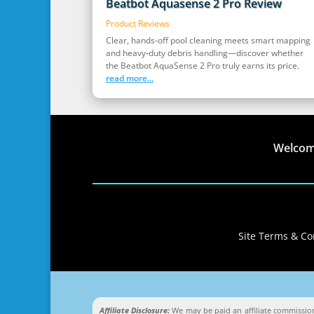
Beatbot Aquasense 2 Pro Review
Product Reviews
Clear, hands‑off pool cleaning meets smart mapping
and heavy‑duty debris handling—discover whether
the Beatbot AquaSense 2 Pro truly earns its price.
read more...
Welco
Site Terms & Con
Affiliate Disclosure:
We may be paid an affiliate commission 