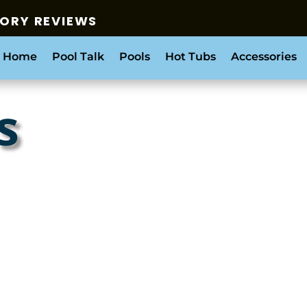
SORY REVIEWS
 Home
Pool Talk
Pools
Hot Tubs
Accessories
s