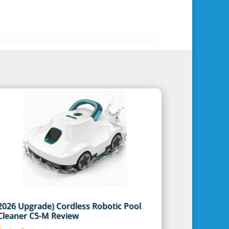
2026 Upgrade) Cordless Robotic Pool
Cleaner C5-M Review