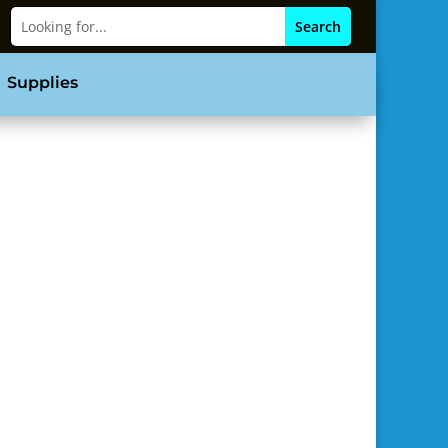
Supplies