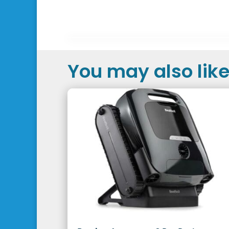
You may also like.