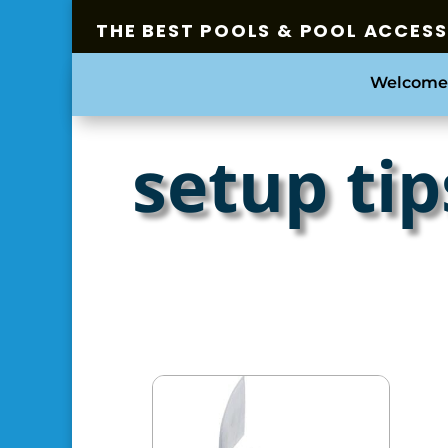
THE BEST POOLS & POOL ACCES
Welcome
setup tip