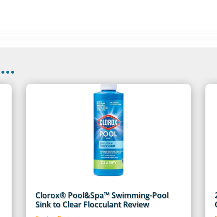
..
Clorox® Pool&Spa™ Swimming-Pool
Sink to Clear Flocculant Review