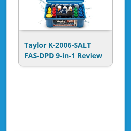
Taylor K-2006-SALT
FAS-DPD 9-in-1 Review