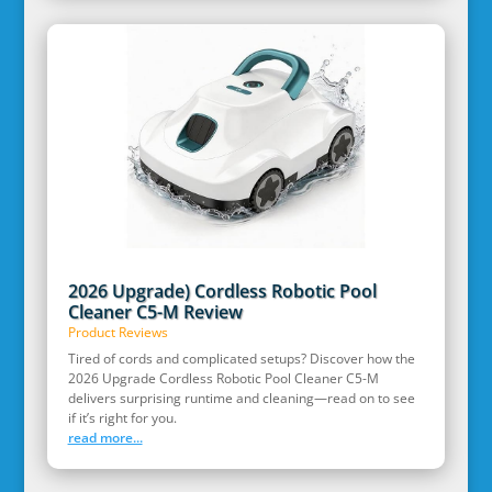
2026 Upgrade) Cordless Robotic Pool
Cleaner C5-M Review
Product Reviews
Tired of cords and complicated setups? Discover how the
2026 Upgrade Cordless Robotic Pool Cleaner C5-M
delivers surprising runtime and cleaning—read on to see
if it’s right for you.
read more...