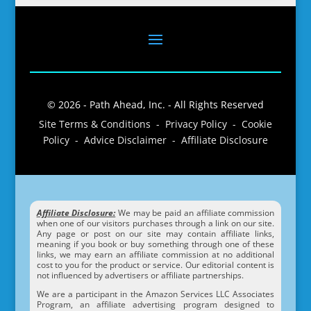
© 2026 - Path Ahead, Inc. - All Rights Reserved
Site Terms & Conditions - Privacy Policy - Cookie
Policy - Advice Disclaimer - Affiliate Disclosure
Affiliate Disclosure:
We may be paid an affiliate commission
when one of our visitors purchases through a link on our site.
Any page or post on our site may contain affiliate links,
meaning if you book or buy something through one of these
links, we may earn an affiliate commission at no additional
cost to you for the product or service. Our editorial content is
not influenced by advertisers or affiliate partnerships.
We are a participant in the Amazon Services LLC Associates
Program, an affiliate advertising program designed to