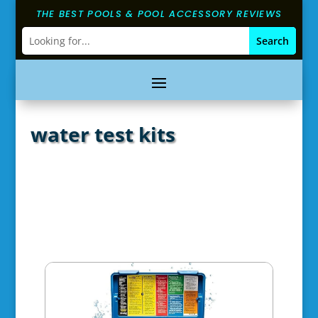
THE BEST POOLS & POOL ACCESSORY REVIEWS
water test kits