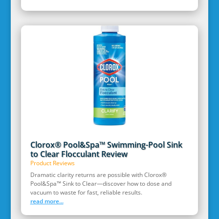
Clorox® Pool&Spa™ Swimming-Pool Sink
to Clear Flocculant Review
Product Reviews
Dramatic clarity returns are possible with Clorox®
Pool&Spa™ Sink to Clear—discover how to dose and
vacuum to waste for fast, reliable results.
read more...