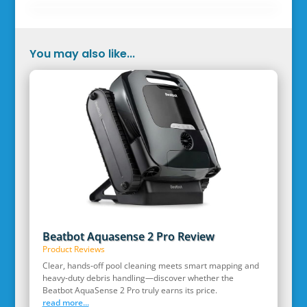
You may also like...
Beatbot Aquasense 2 Pro Review
Product Reviews
Clear, hands‑off pool cleaning meets smart mapping and
heavy‑duty debris handling—discover whether the
Beatbot AquaSense 2 Pro truly earns its price.
read more...