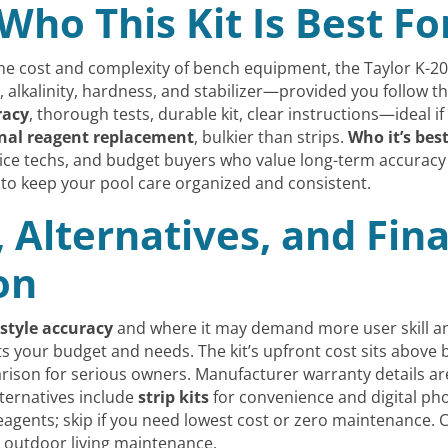
Who This Kit Is Best Fo
the cost and complexity of bench equipment, the Taylor K-2
, alkalinity, hardness, and stabilizer—provided you follow t
racy
, thorough tests, durable kit, clear instructions—ideal 
nal reagent replacement
, bulkier than strips.
Who it’s best
vice techs, and budget buyers who value long-term accuracy 
to keep your pool care organized and consistent.
, Alternatives, and Fi
on
-style accuracy
and where it may demand more user skill and
fits your budget and needs. The kit’s upfront cost sits above 
on for serious owners. Manufacturer warranty details are 
ternatives include
strip kits
for convenience and digital pho
agents; skip if you need lowest cost or zero maintenance. Co
outdoor living maintenance.