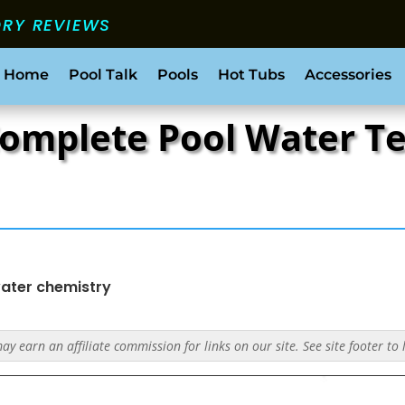
ORY REVIEWS
 Home
Pool Talk
Pools
Hot Tubs
Accessories
Complete Pool Water Te
ater chemistry
y earn an affiliate commission for links on our site. See site footer to