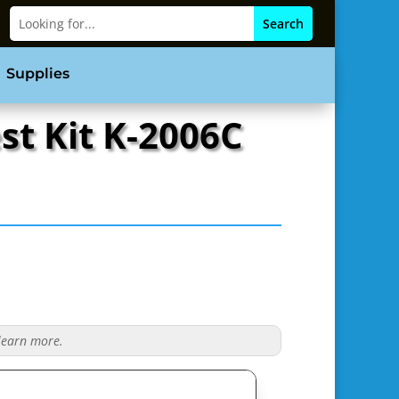
Supplies
st Kit K-2006C
 learn more.