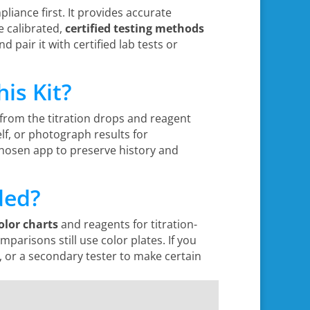
pliance first. It provides accurate
re calibrated,
certified testing methods
d pair it with certified lab tests or
is Kit?
from the titration drops and reagent
lf, or photograph results for
chosen app to preserve history and
ded?
olor charts
and reagents for titration-
arisons still use color plates. If you
g, or a secondary tester to make certain