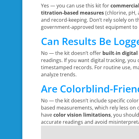
Yes — you can use this kit for
commercial 
titration-based measures
(chlorine, pH, 
and record-keeping. Don’t rely solely on thi
government-approved test equipment to 
Can Results Be Logge
No — the kit doesn’t offer
built‑in digital
readings. If you want digital tracking, yo
timestamped records. For routine use, m
analyze trends.
Are Colorblind-Frien
No — the kit doesn’t include specific color
based measurements, which rely less on co
have
color vision limitations
, you shoul
accurate readings and avoid misinterpret