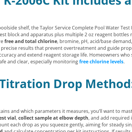
 K-2006C Kit Includes 
oolside shelf, the Taylor Service Complete Pool Water Test K
test block and apparatus plus multiple 2 oz reagent bottles 
re
free and total chlorine
, bromine, pH, acid/base demand
ate precise results that prevent overtreatment and guide pro
e accuracy and extend reagent storage life. Homeowners who
safe and clear, especially monitoring
free chlorine levels
.
Titration Drop Method:
ains and which parameters it measures, you’ll want to mas
est vial
,
collect sample at elbow depth
, and add required 
count each drop as you squeeze gently, aiming for steady sin
ed
and calculate concentration per kit instructions. If results