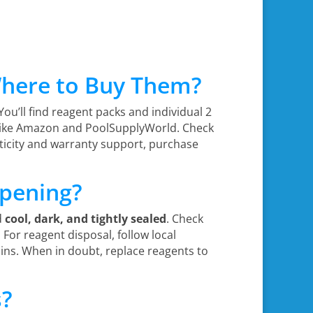
Where to Buy Them?
 You’ll find reagent packs and individual 2
s like Amazon and PoolSupplyWorld. Check
nticity and warranty support, purchase
Opening?
d
cool, dark, and tightly sealed
. Check
. For reagent disposal, follow local
ns. When in doubt, replace reagents to
s?