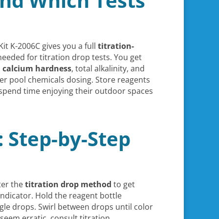
and Which Tests
it K-2006C gives you a full
titration-
needed for titration drop tests. You get
,
calcium hardness
, total alkalinity, and
per pool chemicals dosing. Store reagents
 spend time enjoying their outdoor spaces
 Step-by-Step
ter the
titration drop method
to get
indicator. Hold the reagent bottle
gle drops. Swirl between drops until color
 seem erratic, consult titration