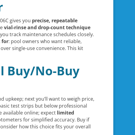
r
006C gives you
precise, repeatable
he
vial-rinse and drop-count technique
if you track maintenance schedules closely.
 for
: pool owners who want reliable,
over single-use convenience. This kit
nal Buy/No-Buy
 upkeep; next you’ll want to weigh price,
basic test strips but below professional
available online; expect
limited
tometers for simplified accuracy. Buy if
nsider how this choice fits your overall