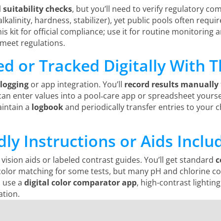
suitability checks
, but you’ll need to verify regulatory com
alkalinity, hardness, stabilizer), yet public pools often requi
s kit for official compliance; use it for routine monitoring an
meet regulations.
d or Tracked Digitally With Th
 logging
or app integration. You’ll
record results manually
u can enter values into a pool‑care app or spreadsheet yourse
aintain a
logbook
and periodically transfer entries to your 
dly Instructions or Aids Inclu
 vision aids or labeled contrast guides. You’ll get standard
c
lor matching for some tests, but many pH and chlorine comp
d use a
digital color comparator app
, high-contrast lightin
ation.