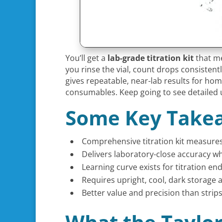
You’ll get a
lab-grade titration kit
that me
you rinse the vial, count drops consistent
gives repeatable, near-lab results for h
consumables. Keep going to see detailed 
Some Key Take
Comprehensive titration kit measures 
Delivers laboratory-close accuracy wh
Learning curve exists for titration en
Requires upright, cool, dark storage 
Better value and precision than strips