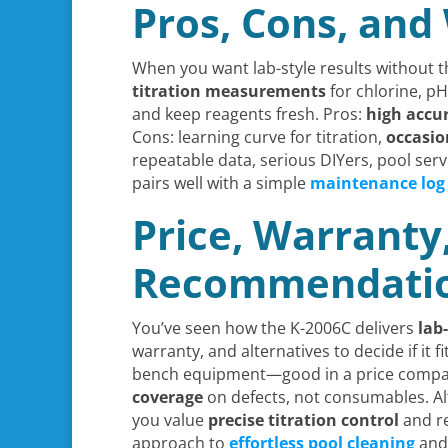
Pros, Cons, and 
When you want lab-style results without 
titration measurements
for chlorine, pH
and keep reagents fresh. Pros:
high accu
Cons: learning curve for titration,
occasio
repeatable data, serious DIYers, pool ser
pairs well with a simple
maintenance log
Price, Warranty
Recommendati
You’ve seen how the K-2006C delivers
lab
warranty, and alternatives to decide if it 
bench equipment—good in a price comparis
coverage
on defects, not consumables. Al
you value
precise titration control
and re
approach to
effortless pool cleaning
and 