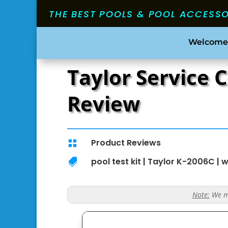
THE BEST POOLS & POOL ACCESS
Welcome
Taylor Service 
Review
Product Reviews

pool test kit
|
Taylor K-2006C
|
w

Note:
We ma