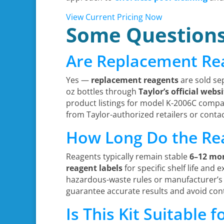
View Current Pricing Now
Some Question
Are Replacement Re
Yes —
replacement reagents
are sold se
oz bottles through
Taylor’s official webs
product listings for model K-2006C compat
from Taylor-authorized retailers or conta
How Long Do the Re
Reagents typically remain stable
6–12 mo
reagent labels
for specific shelf life and 
hazardous-waste rules or manufacturer’s
guarantee accurate results and avoid con
Is This Kit Suitable 