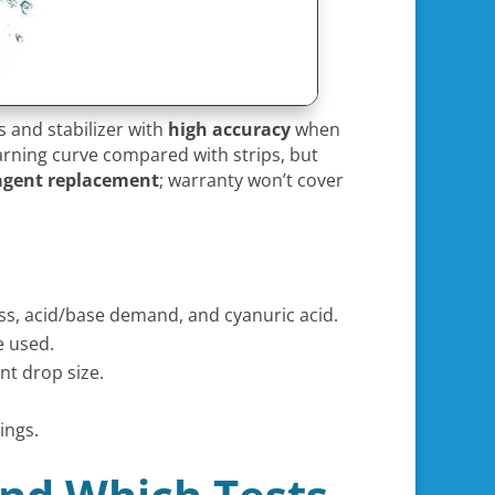
s and stabilizer with
high accuracy
when
earning curve compared with strips, but
agent replacement
; warranty won’t cover
ess, acid/base demand, and cyanuric acid.
e used.
nt drop size.
ings.