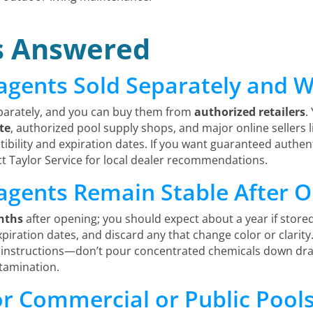
s Answered
agents Sold Separately and 
parately, and you can buy them from
authorized retailers
.
ite
, authorized pool supply shops, and major online seller
ibility and expiration dates. If you want guaranteed authe
ct Taylor Service for local dealer recommendations.
agents Remain Stable After 
nths
after opening; you should expect about a year if store
expiration dates, and discard any that change color or clarity
 instructions—don’t pour concentrated chemicals down drai
tamination.
for Commercial or Public Pool