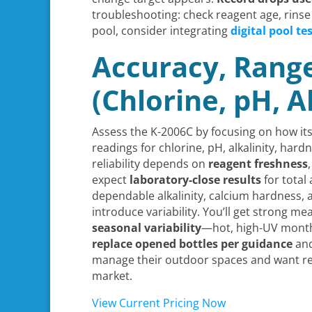
troubleshooting: check reagent age, rinse
pool, consider integrating
digital pool te
Accuracy, Rang
(Chlorine, pH, A
Assess the K-2006C by focusing on how its 
readings for chlorine, pH, alkalinity, har
reliability depends on
reagent freshness
expect
laboratory-close results
for total
dependable alkalinity, calcium hardness,
introduce variability. You’ll get strong m
seasonal variability
—hot, high-UV months
replace opened bottles per guidance
and
manage their outdoor spaces and want rel
market.
View Current Pricing Now