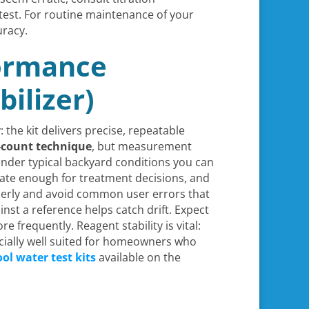
test. For routine maintenance of your
uracy.
formance
bilizer)
 the kit delivers precise, repeatable
p-count technique
, but measurement
under typical backyard conditions you can
urate enough for treatment decisions, and
perly and avoid common user errors that
inst a reference helps catch drift. Expect
requently. Reagent stability is vital:
ecially well suited for homeowners who
ol water test kits
available on the