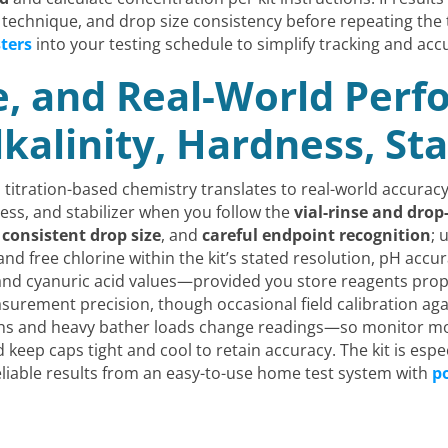
 technique, and drop size consistency before repeating the 
sters
into your testing schedule to simplify tracking and acc
e, and Real-World Per
lkalinity, Hardness, Sta
titration-based chemistry translates to real-world accuracy:
dness, and stabilizer when you follow the
vial-rinse and dro
,
consistent drop size
, and
careful endpoint recognition
; 
 and free chlorine within the kit’s stated resolution, pH acc
 and cyanuric acid values—provided you store reagents pro
easurement precision, though occasional field calibration aga
 and heavy bather loads change readings—so monitor more f
 keep caps tight and cool to retain accuracy. The kit is esp
iable results from an easy-to-use home test system with
po