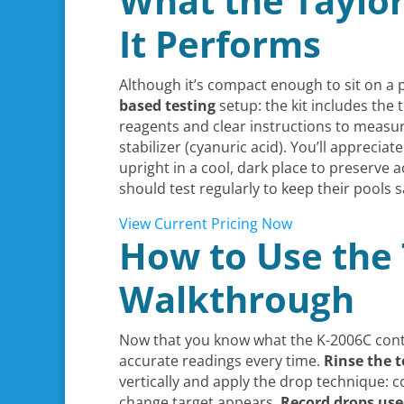
What the Taylor
It Performs
Although it’s compact enough to sit on a p
based testing
setup: the kit includes the 
reagents and clear instructions to measu
stabilizer (cyanuric acid). You’ll appreci
upright in a cool, dark place to preserv
should test regularly to keep their pools 
View Current Pricing Now
How to Use the 
Walkthrough
Now that you know what the K-2006C cont
accurate readings every time.
Rinse the t
vertically and apply the drop technique: 
change target appears.
Record drops us