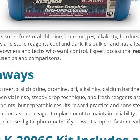
asures free/total chlorine, bromine, pH, alkalinity, hardnes
ly and store reagents cool and dark. It’s bulkier and has a l
omeowners and techs who want control. Expect occasional
re
use tips and comparisons.
aways
free/total chlorine, bromine, pH, alkalinity, calcium hardn
en vial rinse, steady drop technique, and fresh reagents ar
dpoints, but repeatable results reward practice and consiste
and occasional reagent replacement to maintain reliability.
; choose digital photometer if you want simpler, faster read