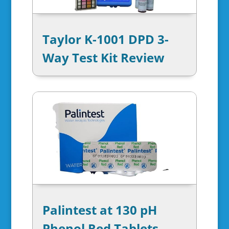
Taylor K-1001 DPD 3-
Way Test Kit Review
Palintest at 130 pH
Phenol Red Tablets