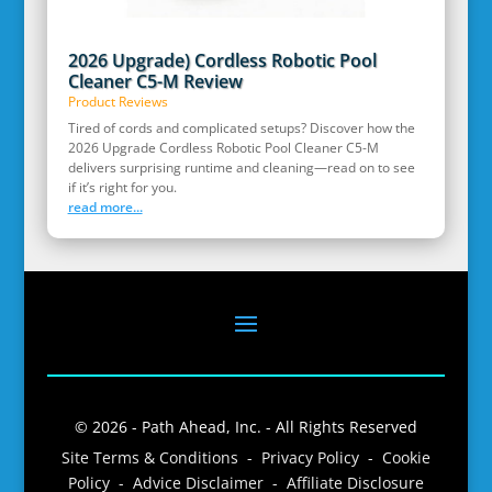
2026 Upgrade) Cordless Robotic Pool
Cleaner C5-M Review
Product Reviews
Tired of cords and complicated setups? Discover how the
2026 Upgrade Cordless Robotic Pool Cleaner C5-M
delivers surprising runtime and cleaning—read on to see
if it’s right for you.
read more...
© 2026 - Path Ahead, Inc. - All Rights Reserved
Site Terms & Conditions - Privacy Policy - Cookie
Policy - Advice Disclaimer - Affiliate Disclosure