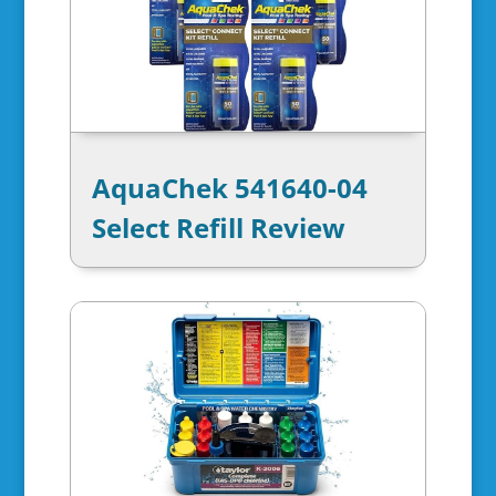
AquaChek 541640-04
Select Refill Review