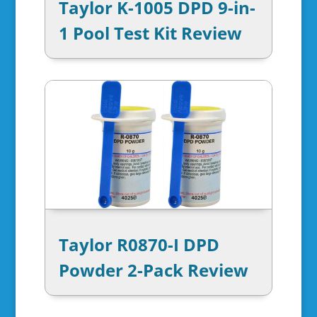
Taylor K-1005 DPD 9-in-
1 Pool Test Kit Review
Taylor R0870-I DPD
Powder 2-Pack Review