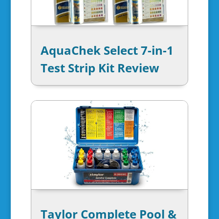
AquaChek Select 7-in-1
Test Strip Kit Review
Taylor Complete Pool &