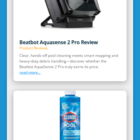
Beatbot Aquasense 2 Pro Review
Product Reviews
Clear, hands‑off pool cleaning meets smart mapping and
heavy‑duty debris handling—discover whether the
Beatbot AquaSense 2 Pro truly earns its price.
read more...