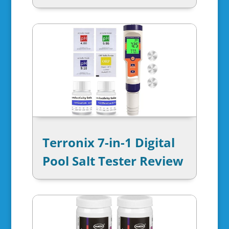
Terronix 7-in-1 Digital
Pool Salt Tester Review