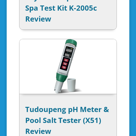
Spa Test Kit K-2005c
Review
Tudoupeng pH Meter &
Pool Salt Tester (X51)
Review