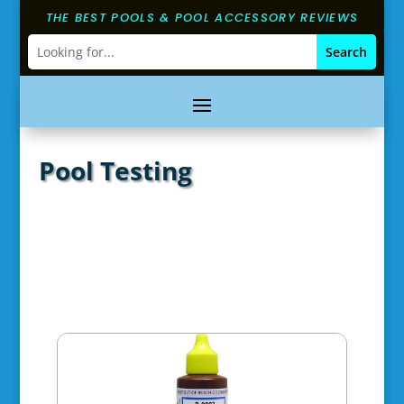
THE BEST POOLS & POOL ACCESSORY REVIEWS
Pool Testing