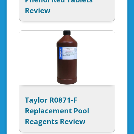
Review
Taylor R0871-F
Replacement Pool
Reagents Review