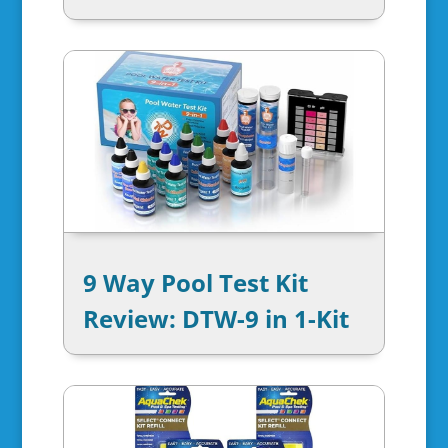
9 Way Pool Test Kit
Review: DTW-9 in 1-Kit