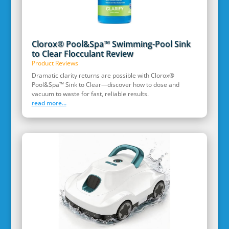
Clorox® Pool&Spa™ Swimming-Pool Sink
to Clear Flocculant Review
Product Reviews
Dramatic clarity returns are possible with Clorox®
Pool&Spa™ Sink to Clear—discover how to dose and
vacuum to waste for fast, reliable results.
read more...