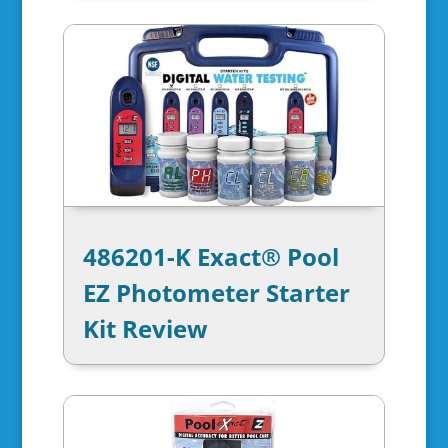
486201-K Exact® Pool
EZ Photometer Starter
Kit Review