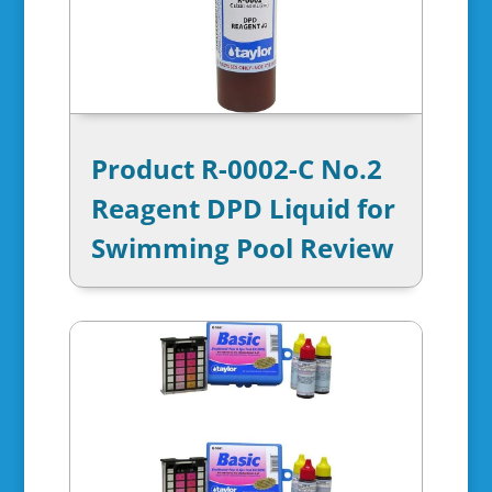
Product R-0002-C No.2
Reagent DPD Liquid for
Swimming Pool Review