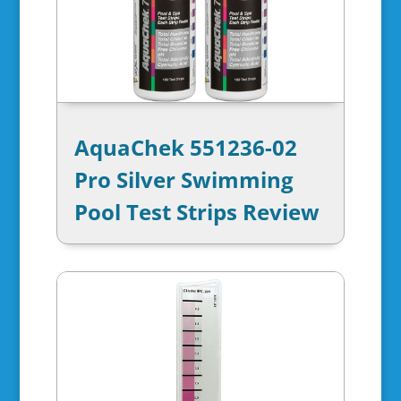
AquaChek 551236-02
Pro Silver Swimming
Pool Test Strips Review