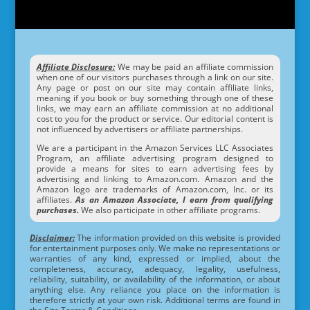
Affiliate Disclosure:
We may be paid an affiliate commission
when one of our visitors purchases through a link on our site.
Any page or post on our site may contain affiliate links,
meaning if you book or buy something through one of these
links, we may earn an affiliate commission at no additional
cost to you for the product or service. Our editorial content is
not influenced by advertisers or affiliate partnerships.
We are a participant in the Amazon Services LLC Associates
Program, an affiliate advertising program designed to
provide a means for sites to earn advertising fees by
advertising and linking to Amazon.com. Amazon and the
Amazon logo are trademarks of Amazon.com, Inc. or its
affiliates.
As an Amazon Associate, I earn from qualifying
purchases.
We also participate in other affiliate programs.
Disclaimer:
The information provided on this website is provided
for entertainment purposes only. We make no representations or
warranties of any kind, expressed or implied, about the
completeness, accuracy, adequacy, legality, usefulness,
reliability, suitability, or availability of the information, or about
anything else. Any reliance you place on the information is
therefore strictly at your own risk. Additional terms are found in