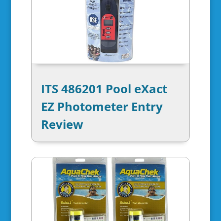
ITS 486201 Pool eXact
EZ Photometer Entry
Review