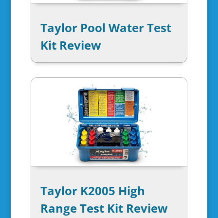
Taylor Pool Water Test
Kit Review
Taylor K2005 High
Range Test Kit Review