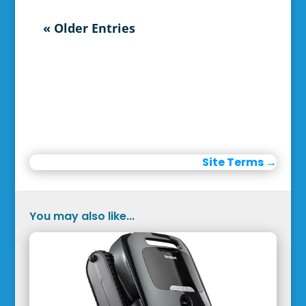
« Older Entries
Site Terms
→
You may also like...