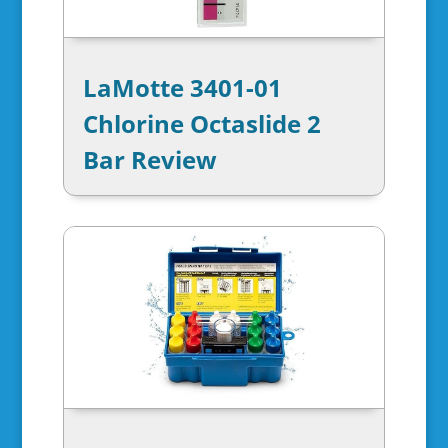
LaMotte 3401-01
Chlorine Octaslide 2
Bar Review